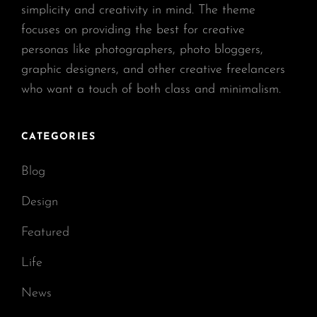
simplicity and creativity in mind. The theme
focuses on providing the best for creative
personas like photographers, photo bloggers,
graphic designers, and other creative freelancers
who want a touch of both class and minimalism.
CATEGORIES
Blog
Design
Featured
Life
News