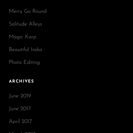
Merry Go Round
Solitude Alleys
Magic Karp
Beautiful India
Photo Editing
ARCHIVES
June 2019
June 2017
April 2017