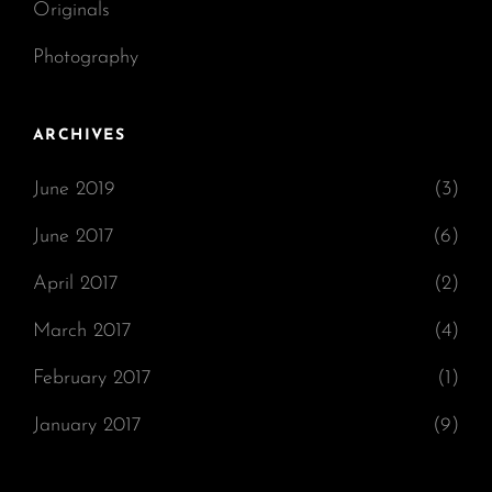
Originals
Photography
ARCHIVES
June 2019
(3)
June 2017
(6)
April 2017
(2)
March 2017
(4)
February 2017
(1)
January 2017
(9)