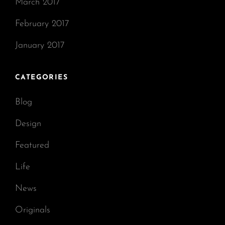
March 2017
February 2017
January 2017
CATEGORIES
Blog
Design
Featured
Life
News
Originals