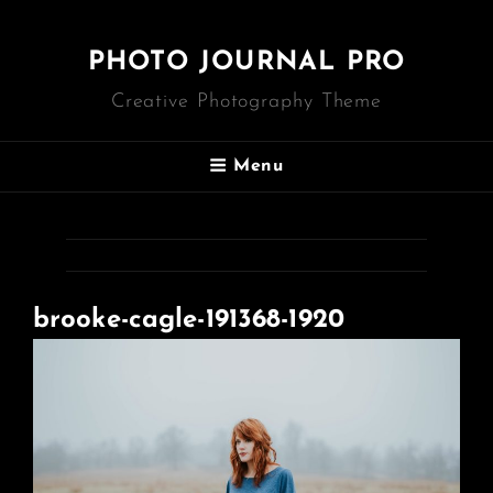
PHOTO JOURNAL PRO
Creative Photography Theme
Menu
brooke-cagle-191368-1920