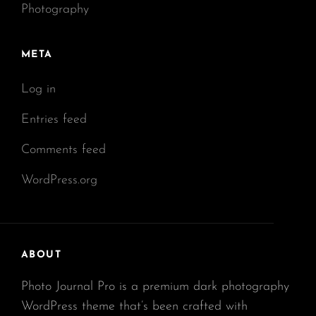
Photography
META
Log in
Entries feed
Comments feed
WordPress.org
ABOUT
Photo Journal Pro is a premium dark photography
WordPress theme that’s been crafted with