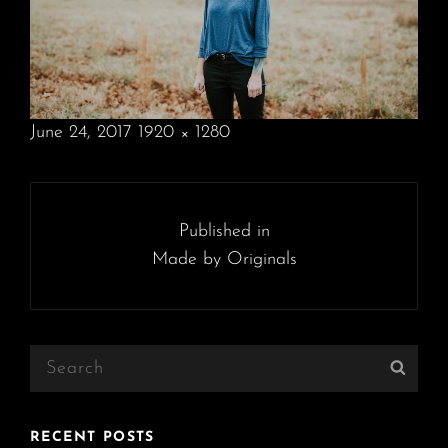
POSTED
June 24, 2017
1920 × 1280
ON
FULL
SIZE
Post
navigation
Published in
Made by Originals
Search
Sear
for:
RECENT POSTS