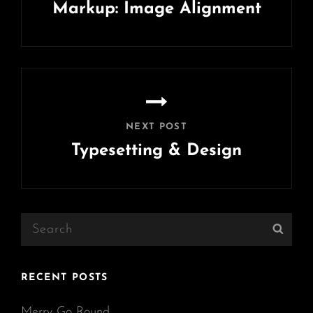
Markup: Image Alignment
Previous
Post
NEXT POST
Typesetting & Design
Next
Post
Search
Sear
for:
RECENT POSTS
Merry Go Round