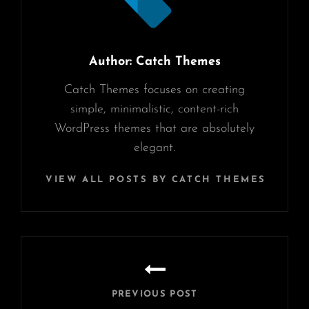
Author:
Catch Themes
Catch Themes focuses on creating
simple, minimalistic, content-rich
WordPress themes that are absolutely
elegant.
VIEW ALL POSTS BY CATCH THEMES
Post
navigation
PREVIOUS POST