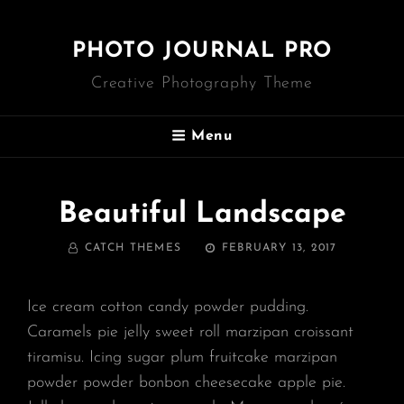
PHOTO JOURNAL PRO
Creative Photography Theme
Menu
Beautiful Landscape
BY
POSTED
CATCH THEMES
FEBRUARY 13, 2017
ON
Ice cream cotton candy powder pudding.
Caramels pie jelly sweet roll marzipan croissant
tiramisu. Icing sugar plum fruitcake marzipan
powder powder bonbon cheesecake apple pie.