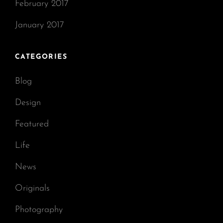
February 2017
January 2017
CATEGORIES
Blog
Design
Featured
Life
News
Originals
Photography