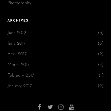
Photography
ARCHIVES
June 2019
(3)
June 2017
(6)
April 2017
(2)
March 2017
(4)
February 2017
(1)
January 2017
(9)
facebook
twitter
instagram
youtube