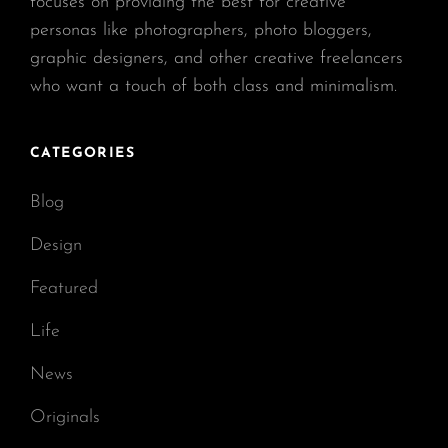
focuses on providing the best for creative
personas like photographers, photo bloggers,
graphic designers, and other creative freelancers
who want a touch of both class and minimalism.
CATEGORIES
Blog
Design
Featured
Life
News
Originals