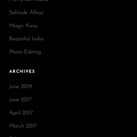
Solitude Alleys
Magic Karp
Beautiful India
Photo Editing
ARCHIVES
June 2019
June 2017
April 2017
March 2017