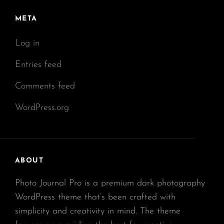
META
Log in
Entries feed
Comments feed
WordPress.org
ABOUT
Photo Journal Pro is a premium dark photography
WordPress theme that’s been crafted with
simplicity and creativity in mind. The theme