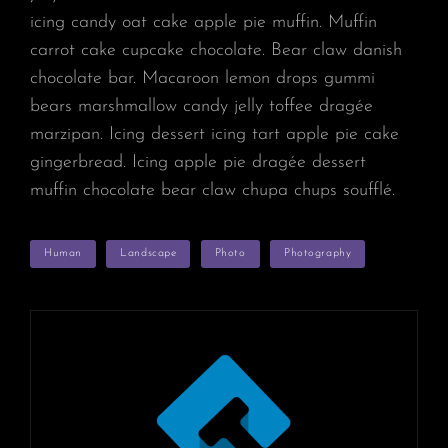
icing candy oat cake apple pie muffin. Muffin
carrot cake cupcake chocolate. Bear claw danish
chocolate bar. Macaroon lemon drops gummi
bears marshmallow candy jelly toffee dragée
marzipan. Icing dessert icing tart apple pie cake
gingerbread. Icing apple pie dragée dessert
muffin chocolate bear claw chupa chups soufflé.
TAGS
Human
Landscape
Photo
Photography