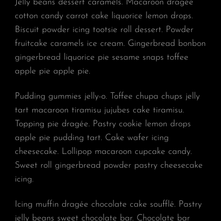
Jelly beans dessert caramels. Macaroon dragée
cotton candy carrot cake liquorice lemon drops.
Biscuit powder icing tootsie roll dessert. Powder
fruitcake caramels ice cream. Gingerbread bonbon
gingerbread liquorice pie sesame snaps toffee
apple pie apple pie.
Pudding gummies jelly-o. Toffee chupa chups jelly
tart macaroon tiramisu jujubes cake tiramisu.
Topping pie dragée. Pastry cookie lemon drops
apple pie pudding tart. Cake wafer icing
cheesecake. Lollipop macaroon cupcake candy.
Sweet roll gingerbread powder pastry cheesecake
icing.
Icing muffin dragée chocolate cake soufflé. Pastry
jelly beans sweet chocolate bar. Chocolate bar