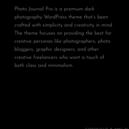
Photo Journal Pro is a premium dark
photography WordPress theme that’s been
crafted with simplicity and creativity in mind.
The theme focuses on providing the best for
creative personas like photographers, photo
bloggers, graphic designers, and other
creative freelancers who want a touch of
both class and minimalism.