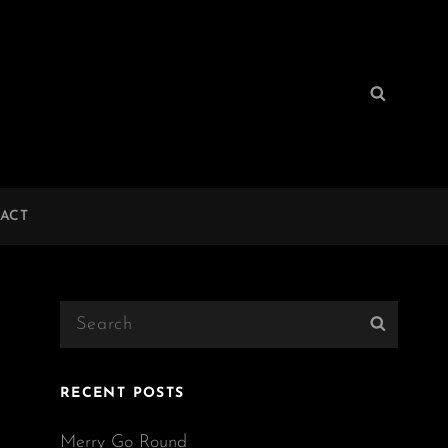
Search
Search
for:
ACT
Search
Search
for:
RECENT POSTS
Merry Go Round