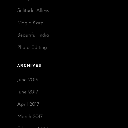
Solitude Alleys
Magic Karp
Beautiful India
Photo Editing
ARCHIVES
June 2019
June 2017
April 2017
March 2017