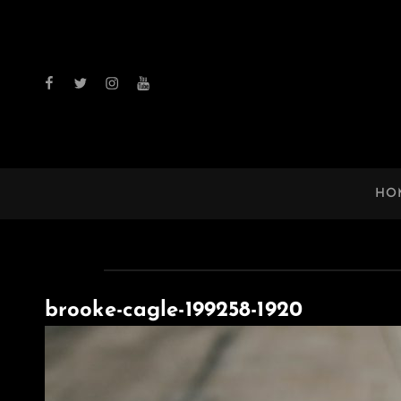
facebook
twitter
instagram
youtube
HO
brooke-cagle-199258-1920