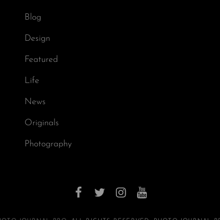
Blog
Design
Featured
Life
News
Originals
Photography
facebook
twitter
instagram
youtube