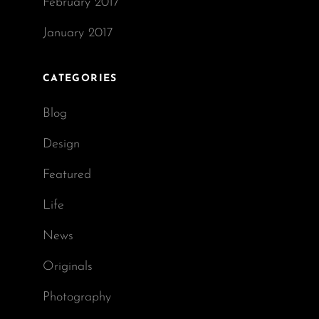
February 2017
January 2017
CATEGORIES
Blog
Design
Featured
Life
News
Originals
Photography