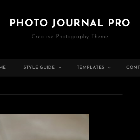
PHOTO JOURNAL PRO
Creative Photography Theme
ME
STYLE GUIDE
TEMPLATES
CONT