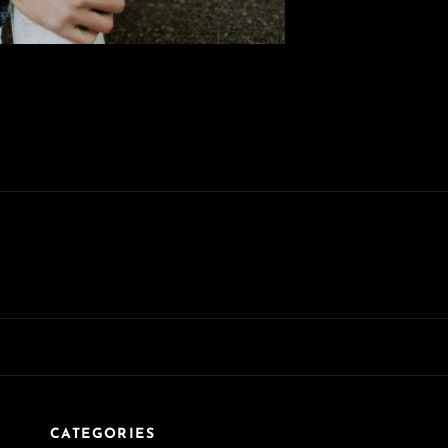
CATEGORIES