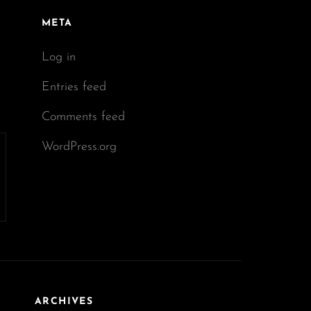
META
Log in
Entries feed
Comments feed
WordPress.org
ARCHIVES