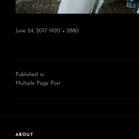
POSTED
June 24, 2017
1920 × 2880
ON
FULL
SIZE
Post
navigation
Published in
Multiple Page Post
ABOUT