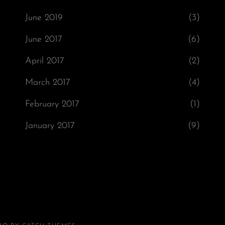
June 2019
(3)
June 2017
(6)
April 2017
(2)
March 2017
(4)
February 2017
(1)
January 2017
(9)