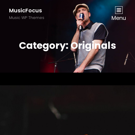
MusicFocus
Menu
Music WP Themes
Category:
Originals