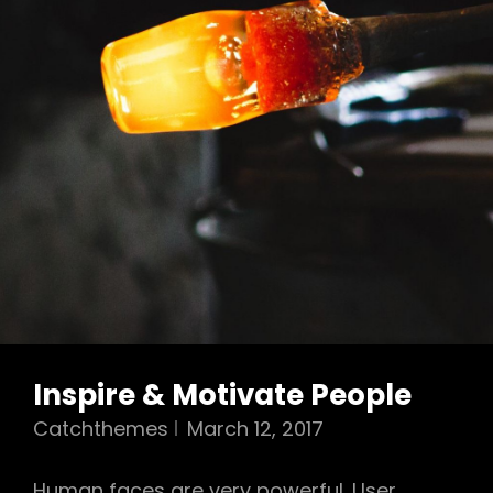
Inspire & Motivate People
Catchthemes
March 12, 2017
Human faces are very powerful. User