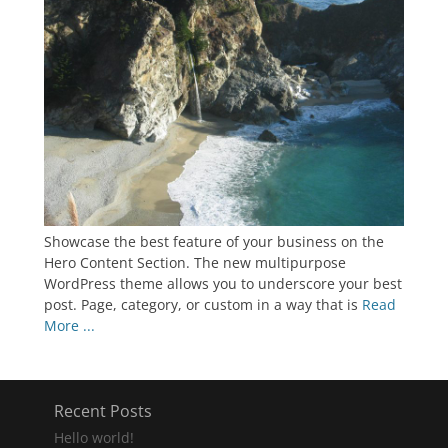
Showcase the best feature of your business on the
Hero Content Section. The new multipurpose
WordPress theme allows you to underscore your best
post. Page, category, or custom in a way that is
Read
More ...
Recent Posts
Hello world!