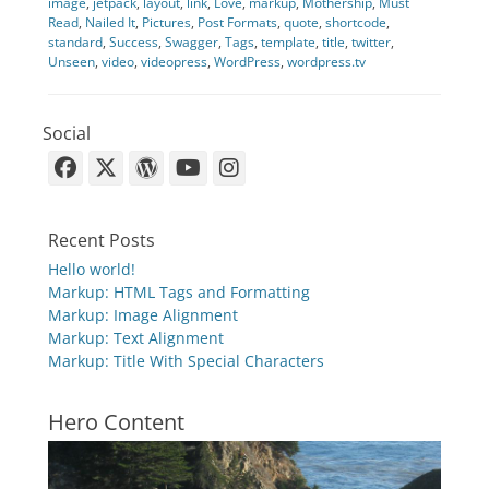
image
,
jetpack
,
layout
,
link
,
Love
,
markup
,
Mothership
,
Must
Read
,
Nailed It
,
Pictures
,
Post Formats
,
quote
,
shortcode
,
standard
,
Success
,
Swagger
,
Tags
,
template
,
title
,
twitter
,
Unseen
,
video
,
videopress
,
WordPress
,
wordpress.tv
Social
Facebook
X-
WordPress
YouTube
Instagram
Twitter
Recent Posts
Hello world!
Markup: HTML Tags and Formatting
Markup: Image Alignment
Markup: Text Alignment
Markup: Title With Special Characters
Hero Content