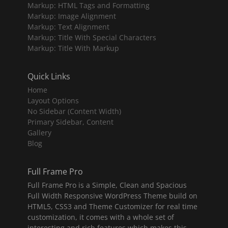
Markup: HTML Tags and Formatting
Markup: Image Alignment
Markup: Text Alignment
Markup: Title With Special Characters
Markup: Title With Markup
Quick Links
Home
Layout Options
No Sidebar (Content Width)
Primary Sidebar, Content
Gallery
Blog
Full Frame Pro
Full Frame Pro is a Simple, Clean and Spacious
Full Width Responsive WordPress Theme build on
HTML5, CSS3 and Theme Customizer for real time
customization, it comes with a whole set of
interesting and rich features which makes this