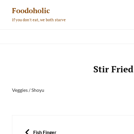
Skip
Foodoholic
to
If you don't eat, we both starve
content
Stir Frie
Veggies / Shoyu
Post
navigation
PREVIOUS
Fish Finger