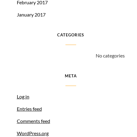
February 2017
January 2017
CATEGORIES
No categories
META
Log in
Entries feed
Comments feed
WordPress.org