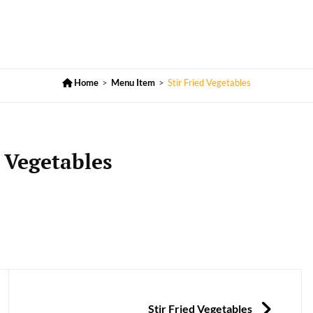

Home
>
Menu Item
>
Stir Fried Vegetables
d Vegetables
NEXT
Stir Fried Vegetables