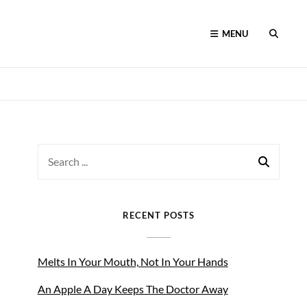
MENU
SEARC
Search
for:
RECENT POSTS
Melts In Your Mouth, Not In Your Hands
An Apple A Day Keeps The Doctor Away