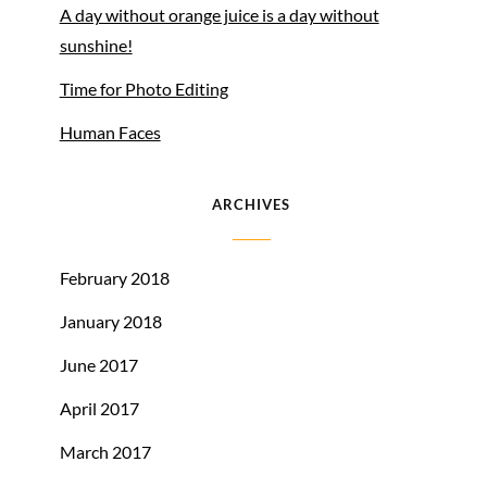
A day without orange juice is a day without
sunshine!
Time for Photo Editing
Human Faces
ARCHIVES
February 2018
January 2018
June 2017
April 2017
March 2017