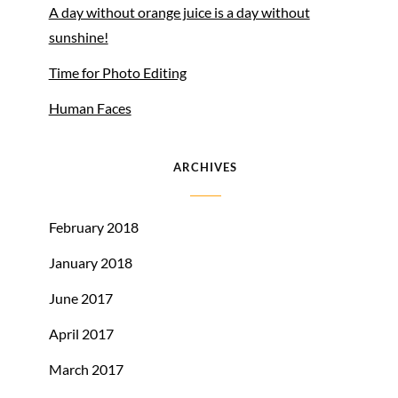
A day without orange juice is a day without
sunshine!
Time for Photo Editing
Human Faces
ARCHIVES
February 2018
January 2018
June 2017
April 2017
March 2017