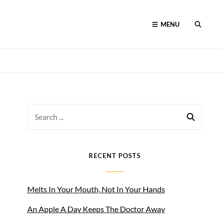
MENU
SEARC
Search
for:
RECENT POSTS
Melts In Your Mouth, Not In Your Hands
An Apple A Day Keeps The Doctor Away