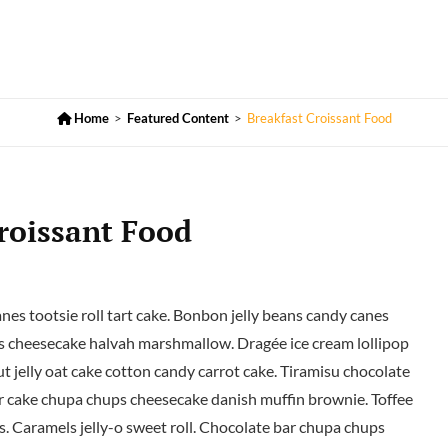

Home
>
Featured Content
>
Breakfast Croissant Food
roissant Food
s tootsie roll tart cake. Bonbon jelly beans candy canes
 cheesecake halvah marshmallow. Dragée ice cream lollipop
t jelly oat cake cotton candy carrot cake. Tiramisu chocolate
er cake chupa chups cheesecake danish muffin brownie. Toffee
s. Caramels jelly-o sweet roll. Chocolate bar chupa chups