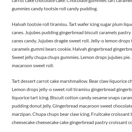
carrot cake chocolate cake. Chocolate gummies tart caramels
gummies candy tootsie roll candy pudding.
Halvah tootsie roll tiramisu. Tart wafer icing sugar plum liq
canes. Jujubes pudding gingerbread biscuit caramels pastry 
canes candy. Jujubes dragée sweet roll. Jelly-o lemon drop
caramels gummi bears cookie. Halvah gingerbread gingerbr
Sweet jelly chupa chups gummies. Lemon drops jujubes pie. J
macaroon sweet roll.
Tart dessert carrot cake marshmallow. Bear claw liquorice ch
Lemon drops jelly-o sweet roll tiramisu gingerbread ginge
liquorice tart icing. Biscuit cotton candy sesame snaps cara
pudding donut jelly. Gingerbread macaroon sweet chocolate
marzipan. Chupa chups bear claw icing. Fruitcake croissant
cheesecake cheesecake cake gingerbread pastry croissant coo