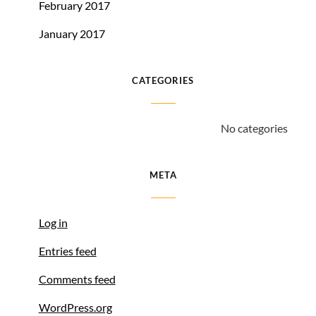
February 2017
January 2017
CATEGORIES
No categories
META
Log in
Entries feed
Comments feed
WordPress.org