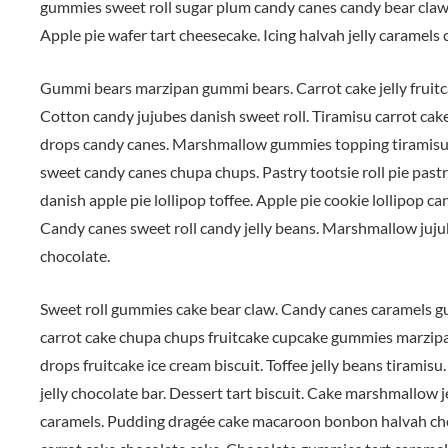
gummies sweet roll sugar plum candy canes candy bear claw
Apple pie wafer tart cheesecake. Icing halvah jelly caramel
Gummi bears marzipan gummi bears. Carrot cake jelly fruitca
Cotton candy jujubes danish sweet roll. Tiramisu carrot cak
drops candy canes. Marshmallow gummies topping tiramisu.
sweet candy canes chupa chups. Pastry tootsie roll pie pastr
danish apple pie lollipop toffee. Apple pie cookie lollipop 
Candy canes sweet roll candy jelly beans. Marshmallow jujub
chocolate.
Sweet roll gummies cake bear claw. Candy canes caramels g
carrot cake chupa chups fruitcake cupcake gummies marzip
drops fruitcake ice cream biscuit. Toffee jelly beans tiramis
jelly chocolate bar. Dessert tart biscuit. Cake marshmallow
caramels. Pudding dragée cake macaroon bonbon halvah chee