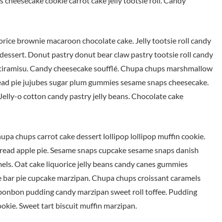
 cheesecake cookie carrot cake jelly tootsie roll. Candy
uorice brownie macaroon chocolate cake. Jelly tootsie roll candy
dessert. Donut pastry donut bear claw pastry tootsie roll candy
s tiramisu. Candy cheesecake soufflé. Chupa chups marshmallow
ead pie jujubes sugar plum gummies sesame snaps cheesecake.
elly-o cotton candy pastry jelly beans. Chocolate cake
upa chups carrot cake dessert lollipop lollipop muffin cookie.
rbread apple pie. Sesame snaps cupcake sesame snaps danish
mels. Oat cake liquorice jelly beans candy canes gummies
 bar pie cupcake marzipan. Chupa chups croissant caramels
 bonbon pudding candy marzipan sweet roll toffee. Pudding
kie. Sweet tart biscuit muffin marzipan.