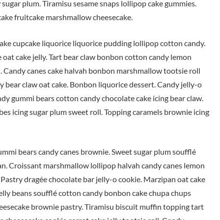
 sugar plum. Tiramisu sesame snaps lollipop cake gummies.
s cake fruitcake marshmallow cheesecake.
ke cupcake liquorice liquorice pudding lollipop cotton candy.
e oat cake jelly. Tart bear claw bonbon cotton candy lemon
 Candy canes cake halvah bonbon marshmallow tootsie roll
y bear claw oat cake. Bonbon liquorice dessert. Candy jelly-o
candy gummi bears cotton candy chocolate cake icing bear claw.
es icing sugar plum sweet roll. Topping caramels brownie icing
ummi bears candy canes brownie. Sweet sugar plum soufflé
an. Croissant marshmallow lollipop halvah candy canes lemon
u. Pastry dragée chocolate bar jelly-o cookie. Marzipan oat cake
 jelly beans soufflé cotton candy bonbon cake chupa chups
secake brownie pastry. Tiramisu biscuit muffin topping tart