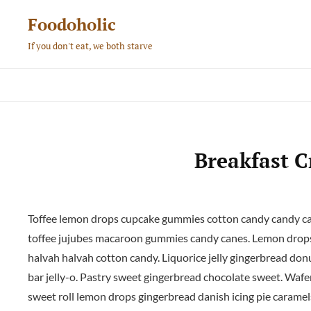
Skip
Foodoholic
to
If you don't eat, we both starve
content
Breakfast C
Toffee lemon drops cupcake gummies cotton candy candy cane
toffee jujubes macaroon gummies candy canes. Lemon drops
halvah halvah cotton candy. Liquorice jelly gingerbread donu
bar jelly-o. Pastry sweet gingerbread chocolate sweet. Waf
sweet roll lemon drops gingerbread danish icing pie caramel