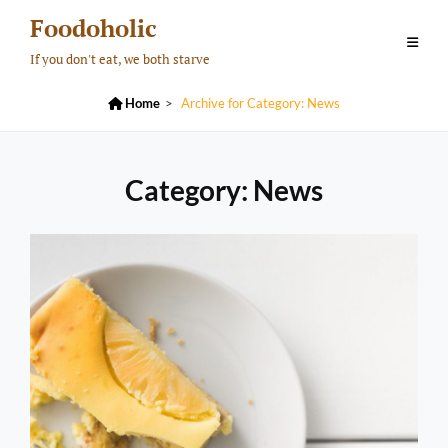
Skip
Foodoholic
to
If you don't eat, we both starve
content

Home
>
Archive for
Category:
News
Category:
News