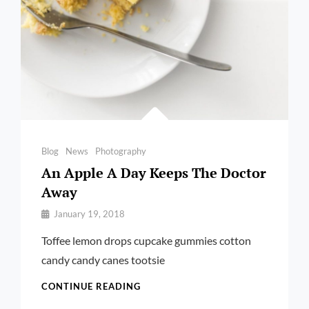
Categories
Blog
News
Photography
An Apple A Day Keeps The Doctor
Away
By
January 19, 2018
Pratik
Toffee lemon drops cupcake gummies cotton
candy candy canes tootsie
AN
CONTINUE READING
APPLE