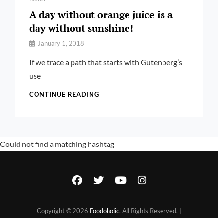
A day without orange juice is a
day without sunshine!
By
January 1, 2018
Pratik
If we trace a path that starts with Gutenberg’s
use
A
CONTINUE READING
DAY
WITHOUT
ORANGE
JUICE
Could not find a matching hashtag
IS
A
DAY
WITHOUT
facebook
twitter
youtube
instagram
SUNSHINE!
Copyright © 2026
Foodoholic
. All Rights Reserved. |