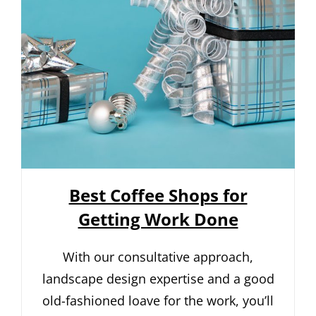
Best Coffee Shops for
Getting Work Done
With our consultative approach,
landscape design expertise and a good
old-fashioned loave for the work, you’ll