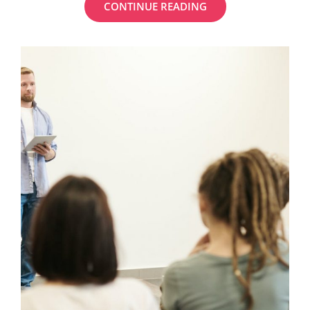
MY
CONTINUE READING
FAVORITE
PHOTOSHOP
TUTORIALS
FOR
BLOGGERS