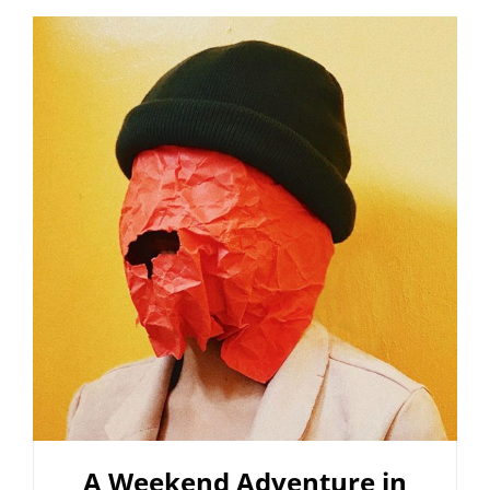
FOR
BLOGGERS
A Weekend Adventure in