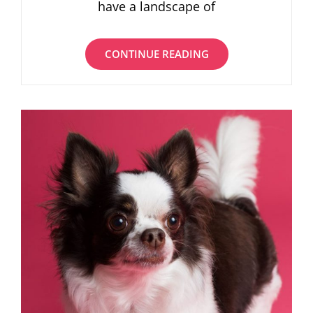
have a landscape of
BEST
CONTINUE READING
COFFEE
SHOPS
FOR
GETTING
WORK
DONE