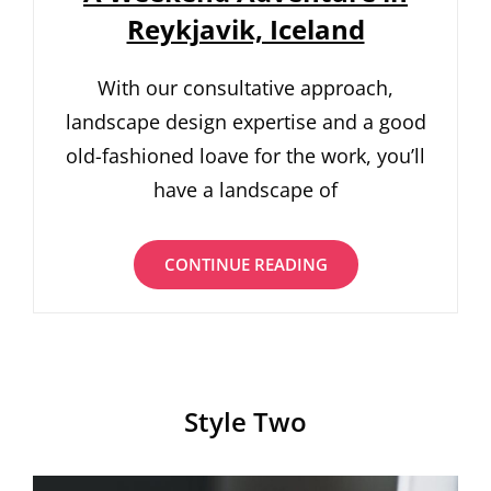
Reykjavik, Iceland
With our consultative approach,
landscape design expertise and a good
old-fashioned loave for the work, you’ll
have a landscape of
A
CONTINUE READING
WEEKEND
ADVENTURE
IN
REYKJAVIK,
ICELAND
Style Two