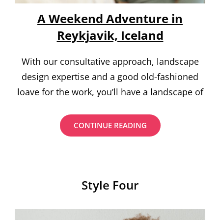
A Weekend Adventure in
Reykjavik, Iceland
With our consultative approach, landscape
design expertise and a good old-fashioned
loave for the work, you’ll have a landscape of
A
CONTINUE READING
WEEKEND
ADVENTURE
IN
REYKJAVIK,
ICELAND
Style Four