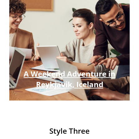
A Weekend Adventure in
Reykjavik, Iceland
Style Three