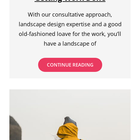
With our consultative approach,
landscape design expertise and a good
old-fashioned loave for the work, you’ll
have a landscape of
BEST
CONTINUE READING
COFFEE
SHOPS
FOR
GETTING
WORK
DONE