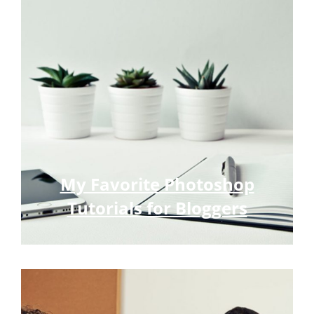
My Favorite Photoshop
Tutorials for Bloggers