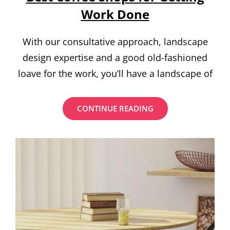
Work Done
With our consultative approach, landscape
design expertise and a good old-fashioned
loave for the work, you’ll have a landscape of
BEST
CONTINUE READING
COFFEE
SHOPS
FOR
GETTING
WORK
DONE