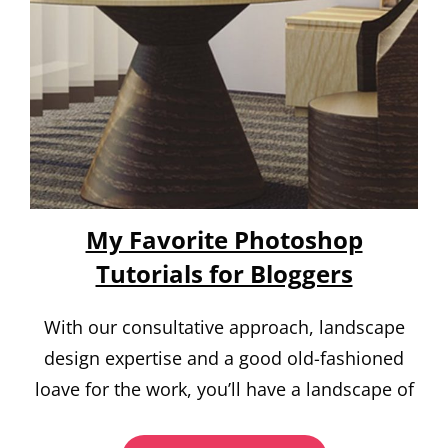
My Favorite Photoshop
Tutorials for Bloggers
With our consultative approach, landscape
design expertise and a good old-fashioned
loave for the work, you’ll have a landscape of