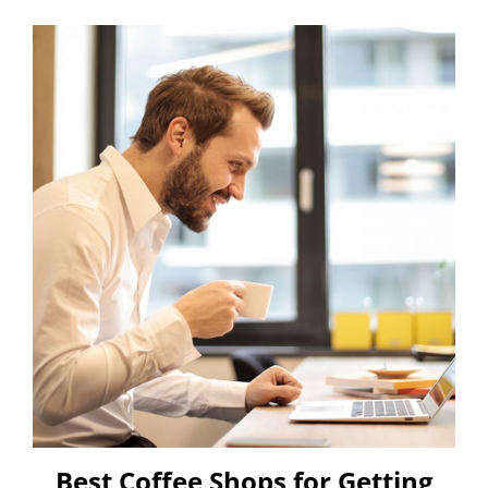
Best Coffee Shops for Getting