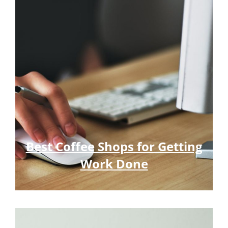
Best Coffee Shops for Getting
Work Done