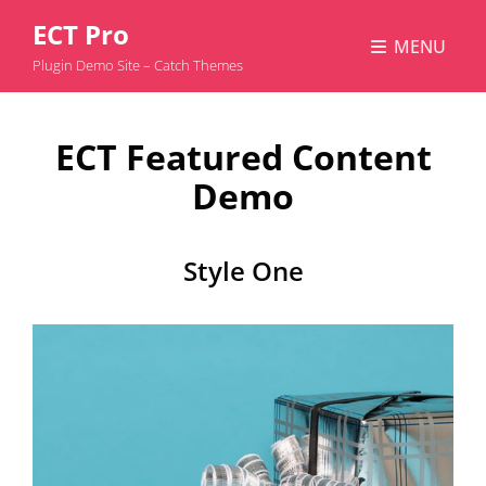
ECT Pro
MENU
Plugin Demo Site – Catch Themes
ECT Featured Content
Demo
Style One