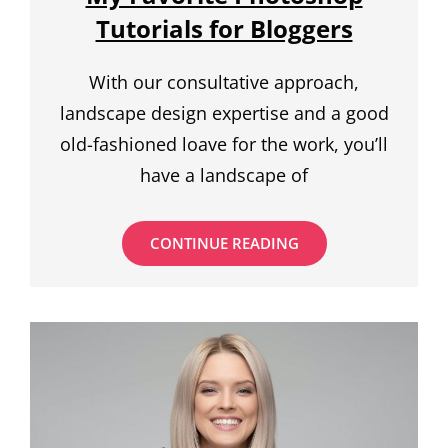
Tutorials for Bloggers
With our consultative approach,
landscape design expertise and a good
old-fashioned loave for the work, you’ll
have a landscape of
MY
CONTINUE READING
FAVORITE
PHOTOSHOP
TUTORIALS
FOR
BLOGGERS