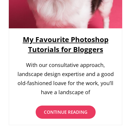
My Favourite Photoshop
Tutorials for Bloggers
With our consultative approach,
landscape design expertise and a good
old-fashioned loave for the work, you’ll
have a landscape of
MY
CONTINUE READING
FAVOURITE
PHOTOSHOP
TUTORIALS