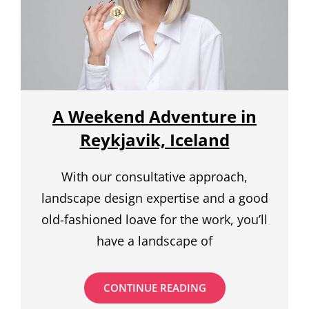
A Weekend Adventure in
Reykjavik, Iceland
With our consultative approach,
landscape design expertise and a good
old-fashioned loave for the work, you’ll
have a landscape of
A
CONTINUE READING
WEEKEND