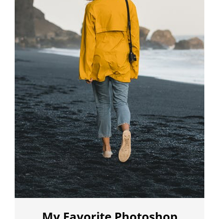
My Favorite Photoshop