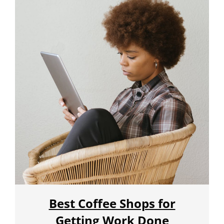
Best Coffee Shops for
Getting Work Done