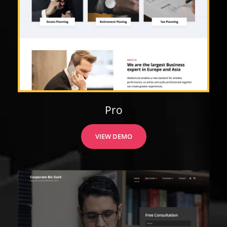
Pro
VIEW DEMO