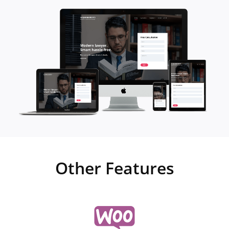
Other Features