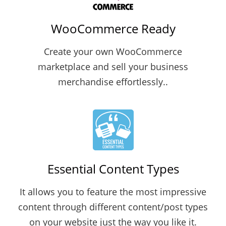
WooCommerce Ready
Create your own WooCommerce
marketplace and sell your business
merchandise effortlessly..
Essential Content Types
It allows you to feature the most impressive
content through different content/post types
on your website just the way you like it.