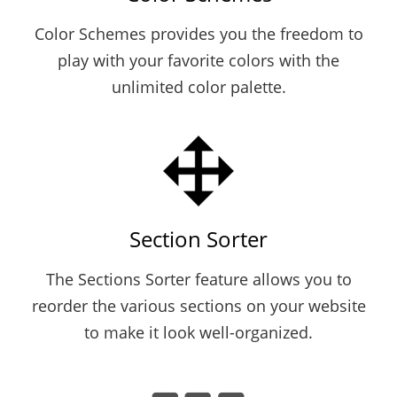
Color Schemes provides you the freedom to
play with your favorite colors with the
unlimited color palette.
Section Sorter
The Sections Sorter feature allows you to
reorder the various sections on your website
to make it look well-organized.