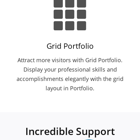
Grid Portfolio
Attract more visitors with Grid Portfolio.
Display your professional skills and
accomplishments elegantly with the grid
layout in Portfolio.
Incredible Support