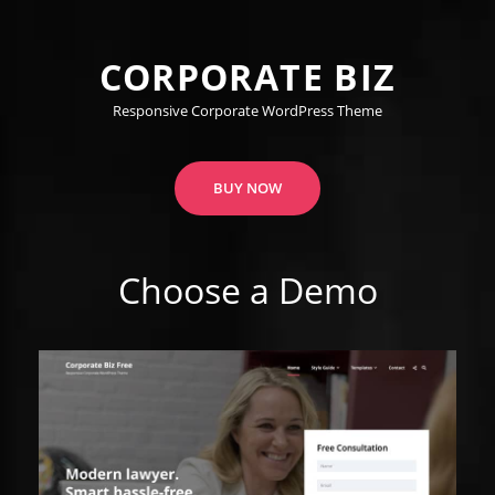
CORPORATE BIZ
Responsive Corporate WordPress Theme
BUY NOW
Choose a Demo