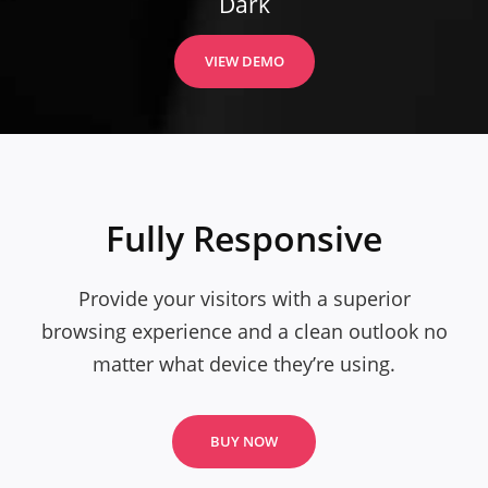
Dark
VIEW DEMO
Fully Responsive
Provide your visitors with a superior
browsing experience and a clean outlook no
matter what device they’re using.
BUY NOW