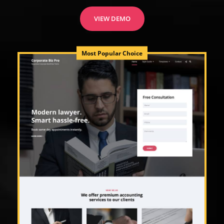
VIEW DEMO
Most Popular Choice