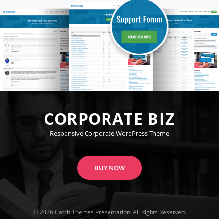
CORPORATE BIZ
Responsive Corporate WordPress Theme
BUY NOW
© 2026
Catch Themes
Presentation. All Rights Reserved.