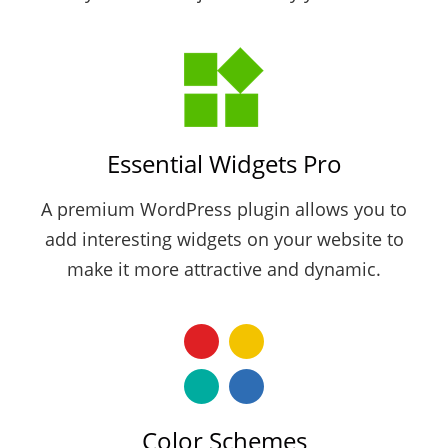
Essential Widgets Pro
A premium WordPress plugin allows you to
add interesting widgets on your website to
make it more attractive and dynamic.
Color Schemes