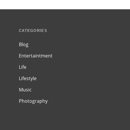
CATEGORIES
Blog
Entertaintment
Life
Lifestyle
Music
Photography