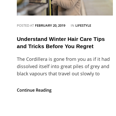
CATEGORIES
POSTED AT
FEBRUARY 20, 2019
IN
LIFESTYLE
Understand Winter Hair Care Tips
and Tricks Before You Regret
The Cordillera is gone from you as if it had
dissolved itself into great piles of grey and
black vapours that travel out slowly to
Understand
Continue Reading
Winter
Hair
Care
Tips
and