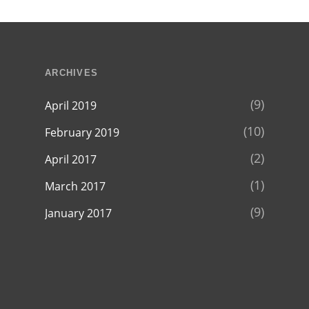
ARCHIVES
(9)
April 2019
(10)
February 2019
(2)
April 2017
(1)
March 2017
(9)
January 2017