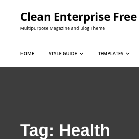
Skip
to
Clean Enterprise Free
content
Multipurpose Magazine and Blog Theme
HOME
STYLE GUIDE
TEMPLATES
Tag:
Health