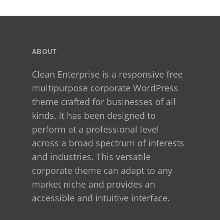
Tricks
Before
You
Regret
ABOUT
Clean Enterprise is a responsive free
multipurpose corporate WordPress
theme crafted for businesses of all
kinds. It has been designed to
perform at a professional level
across a broad spectrum of interests
and industries. This versatile
corporate theme can adapt to any
market niche and provides an
accessible and intuitive interface.