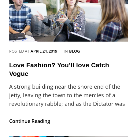
CATEGORIES
POSTED AT
APRIL 24, 2019
IN
BLOG
Love Fashion? You’ll love Catch
Vogue
A strong building near the shore end of the
jetty, leaving the town to the mercies of a
revolutionary rabble; and as the Dictator was
Love
Continue Reading
Fashion?
You’ll