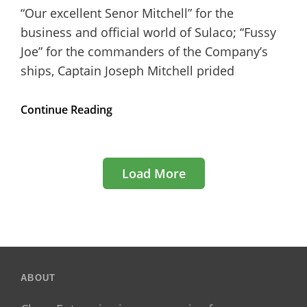
“Our excellent Senor Mitchell” for the
business and official world of Sulaco; “Fussy
Joe” for the commanders of the Company’s
ships, Captain Joseph Mitchell prided
5
Continue Reading
Simple
Tips
to
Speed
Load More
Up
your
WordPress
Website
Older Posts
ABOUT