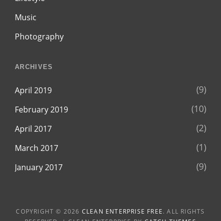
Music
Photography
ARCHIVES
(9)
April 2019
(10)
February 2019
(2)
April 2017
(1)
March 2017
(9)
January 2017
COPYRIGHT © 2026
CLEAN ENTERPRISE FREE
. ALL RIGHTS