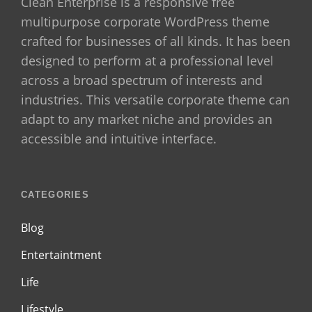
Clean Enterprise is a responsive free
multipurpose corporate WordPress theme
crafted for businesses of all kinds. It has been
designed to perform at a professional level
across a broad spectrum of interests and
industries. This versatile corporate theme can
adapt to any market niche and provides an
accessible and intuitive interface.
CATEGORIES
Blog
Entertaintment
Life
Lifestyle