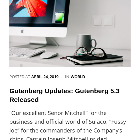
love
Catch
Vogue
CATEGORIES
POSTED AT
APRIL 24, 2019
IN
WORLD
Gutenberg Updates: Gutenberg 5.3
Released
“Our excellent Senor Mitchell” for the
business and official world of Sulaco; “Fussy
Joe” for the commanders of the Company’s
ships, Captain Joseph Mitchell prided