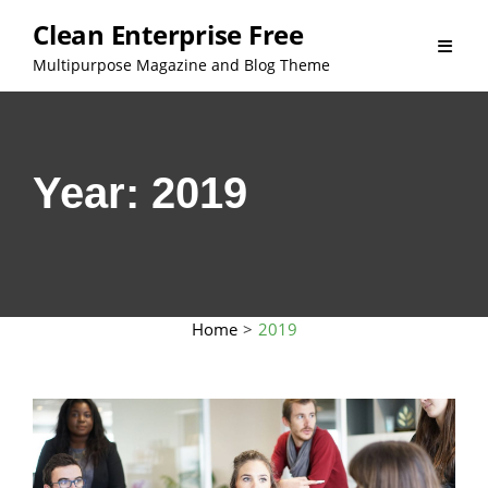
Skip
Clean Enterprise Free
to
Multipurpose Magazine and Blog Theme
content
Year:
2019
Home
>
2019