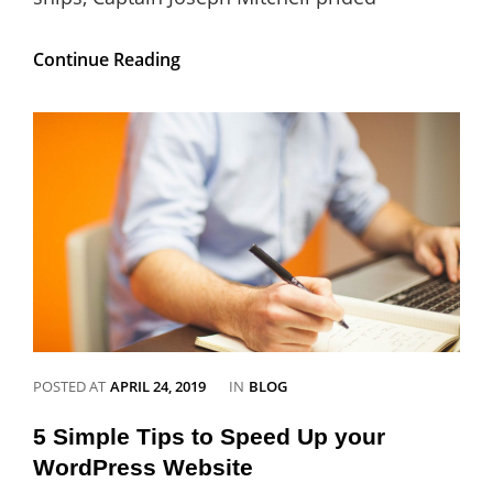
Gutenberg
Continue Reading
Updates:
Gutenberg
5.3
Released
CATEGORIES
POSTED AT
APRIL 24, 2019
IN
BLOG
5 Simple Tips to Speed Up your
WordPress Website