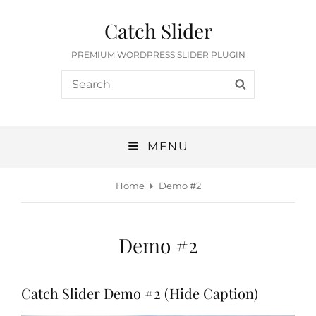
Catch Slider
PREMIUM WORDPRESS SLIDER PLUGIN
Search
SEARCH
for:
MENU
Home
Demo #2
Demo #2
Catch Slider Demo #2 (Hide Caption)