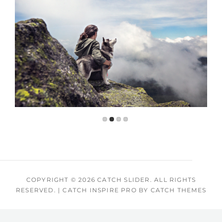
COPYRIGHT © 2026
CATCH SLIDER
. ALL RIGHTS
RESERVED.
|
CATCH INSPIRE PRO BY
CATCH THEMES