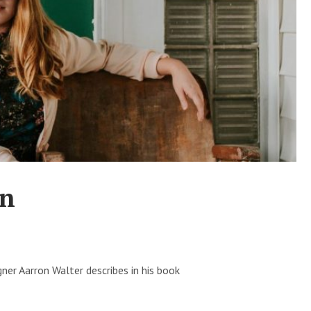
gn
ner Aarron Walter describes in his book