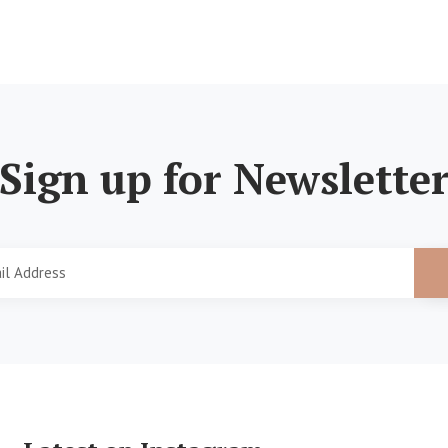
Sign up for Newslette