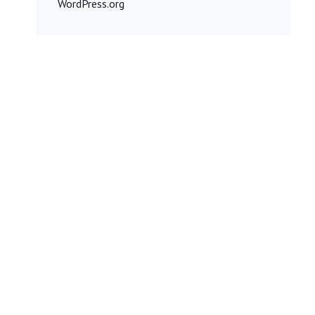
WordPress.org