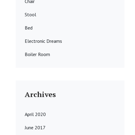
Chair
Stool
Bed
Electronic Dreams
Boiler Room
Archives
April 2020
June 2017