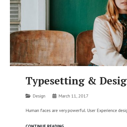
Typesetting & Desi
Categories
Design
March 11, 2017
Human faces are very powerful. User Experience desig
TYPESETTING
CONTINUE READING