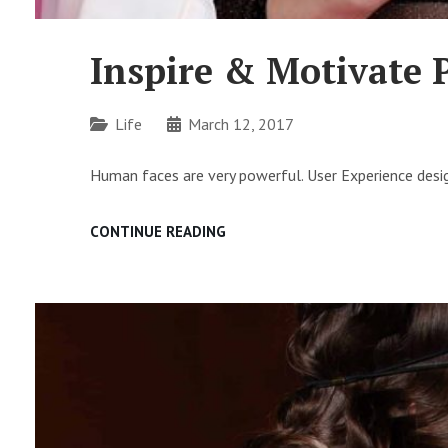
Inspire & Motivate 
Categories
Life
March 12, 2017
Human faces are very powerful. User Experience desig
INSPIRE
CONTINUE READING
&
MOTIVATE
PEOPLE