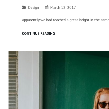
Categories
Design
March 12, 2017
Apparently we had reached a great height in the atmo
TIME
CONTINUE READING
TO
RESPOND