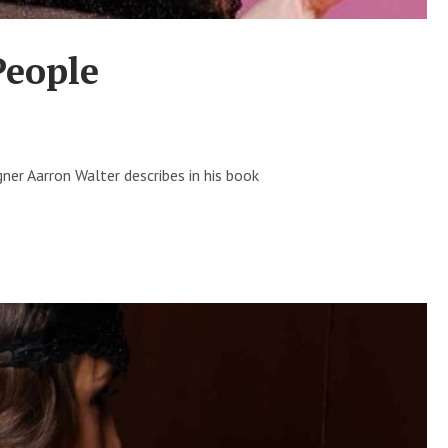
People
ner Aarron Walter describes in his book