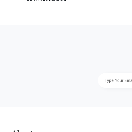
&
DESIGN
Type
Your
Email
Address