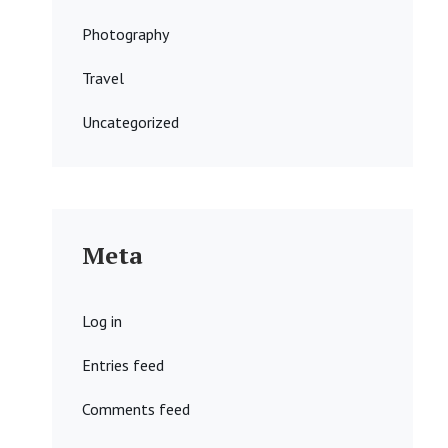
Photography
Travel
Uncategorized
Meta
Log in
Entries feed
Comments feed