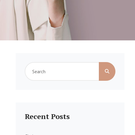
Search
for:
Recent Posts