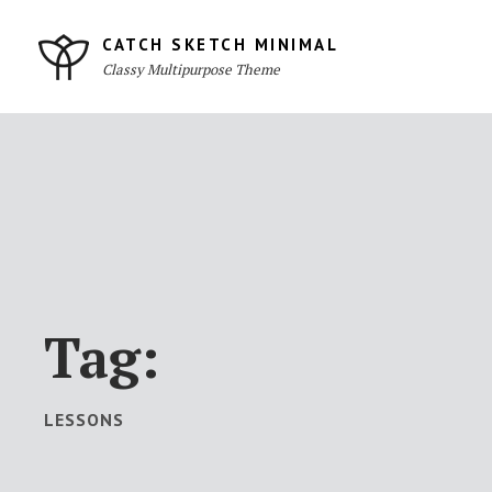
Skip
to
CATCH SKETCH MINIMAL
Classy Multipurpose Theme
content
Site
Overlay
Tag:
LESSONS