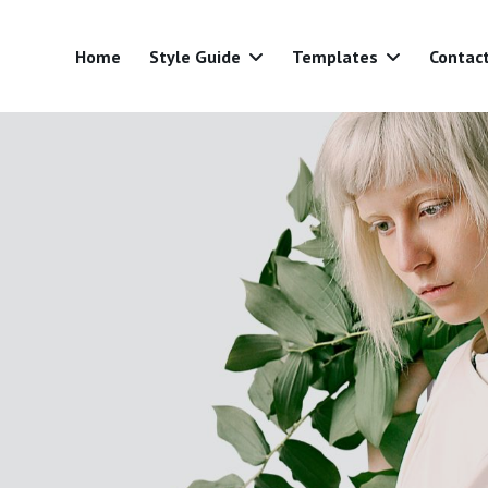
Home
Style Guide
Templates
Contac