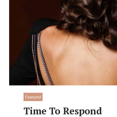
Featured
Time To Respond