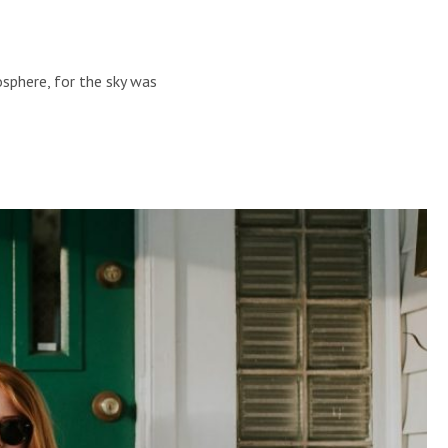
sphere, for the sky was