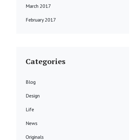
March 2017
February 2017
Categories
Blog
Design
Life
News
Originals