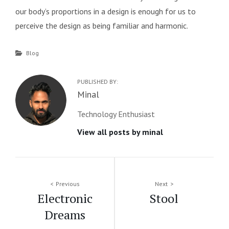
our body’s proportions in a design is enough for us to
perceive the design as being familiar and harmonic.
Categories
Blog
PUBLISHED BY:
Author:
Minal
Technology Enthusiast
View all posts by minal
Post
Previous
Next
Electronic
Stool
navigation
Dreams