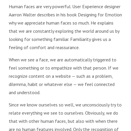
Human faces are very powerful. User Experience designer
Aarron Walter describes in his book Designing for Emotion
why we appreciate human faces so much. He explains
that we are constantly exploring the world around us by
looking for something familiar. Familiarity gives us a
feeling of comfort and reassurance.
When we see a face, we are automatically triggered to
feel something or to empathize with that person. If we
recognize content on a website — such as a problem,
dilemma, habit or whatever else — we feel connected
and understood.
Since we know ourselves so well, we unconsciously try to
relate everything we see to ourselves. Obviously, we do
that with other human faces, but also with when there
are no human features involved. Only the recognition of