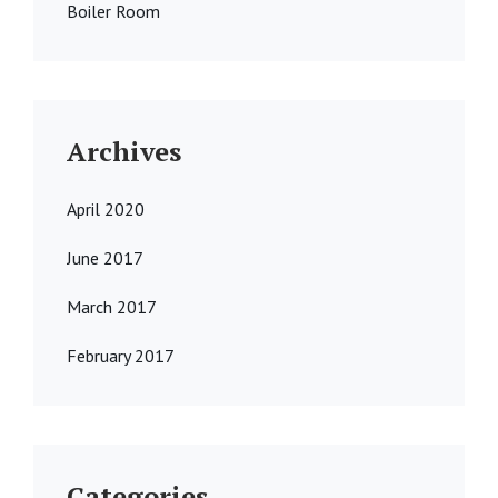
Boiler Room
Archives
April 2020
June 2017
March 2017
February 2017
Categories