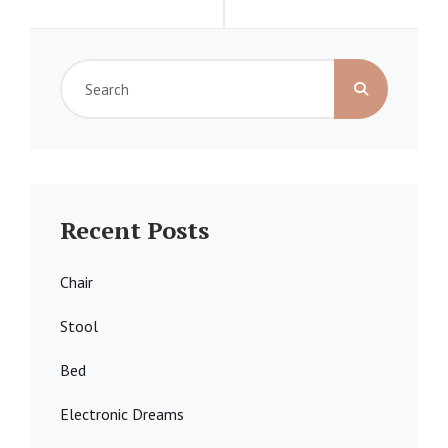
Search
for:
Recent Posts
Chair
Stool
Bed
Electronic Dreams