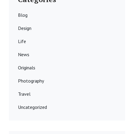
Blog
Design
Life
News
Originals
Photography
Travel
Uncategorized