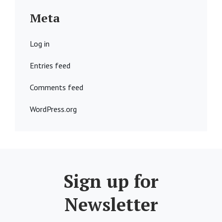
Meta
Log in
Entries feed
Comments feed
WordPress.org
Sign up for
Newsletter