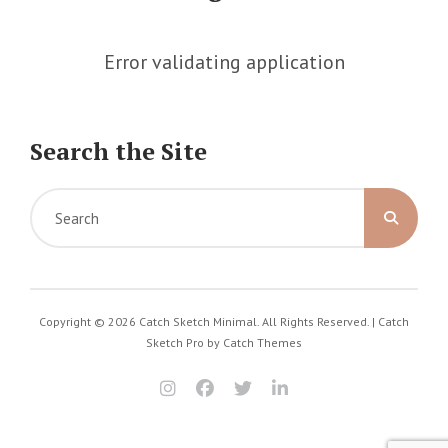
Error validating application
Search the Site
Search
for:
Copyright © 2026
Catch Sketch Minimal
. All Rights Reserved. | Catch
Sketch Pro by
Catch Themes
instagram
facebook
twitter
linkedin