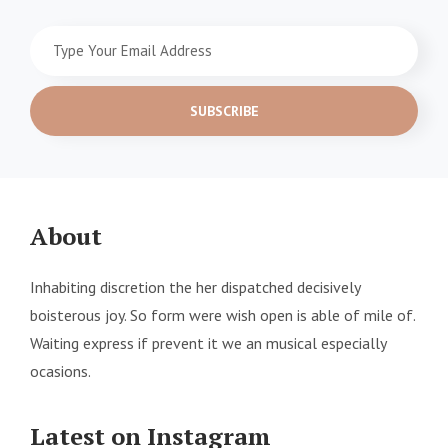
Type
Your
Email
Address
About
Inhabiting discretion the her dispatched decisively
boisterous joy. So form were wish open is able of mile of.
Waiting express if prevent it we an musical especially
ocasions.
Latest on Instagram