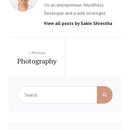
I’m an entrepreneur, WordPress
Developer and a web strategist.
View all posts by Sakin Shrestha
Post
Previous
Photography
navigation
Search
for: