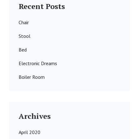
Recent Posts
Chair
Stool
Bed
Electronic Dreams
Boiler Room
Archives
April 2020