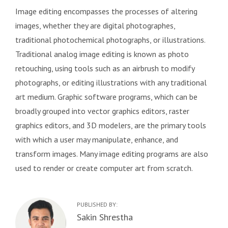
Image editing encompasses the processes of altering
images, whether they are digital photographes,
traditional photochemical photographs, or illustrations.
Traditional analog image editing is known as photo
retouching, using tools such as an airbrush to modify
photographs, or editing illustrations with any traditional
art medium. Graphic software programs, which can be
broadly grouped into vector graphics editors, raster
graphics editors, and 3D modelers, are the primary tools
with which a user may manipulate, enhance, and
transform images. Many image editing programs are also
used to render or create computer art from scratch.
PUBLISHED BY:
Author:
Sakin Shrestha