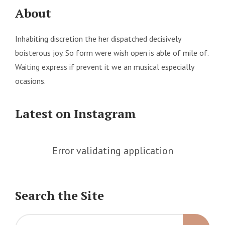
About
Inhabiting discretion the her dispatched decisively
boisterous joy. So form were wish open is able of mile of.
Waiting express if prevent it we an musical especially
ocasions.
Latest on Instagram
Error validating application
Search the Site