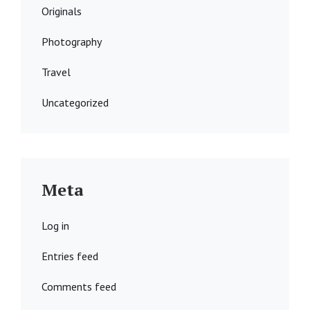
Originals
Photography
Travel
Uncategorized
Meta
Log in
Entries feed
Comments feed