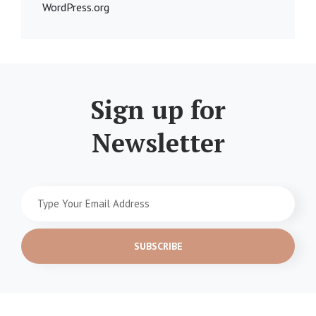
WordPress.org
Sign up for
Newsletter
Type
Your
Email
Address