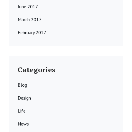
June 2017
March 2017
February 2017
Categories
Blog
Design
Life
News