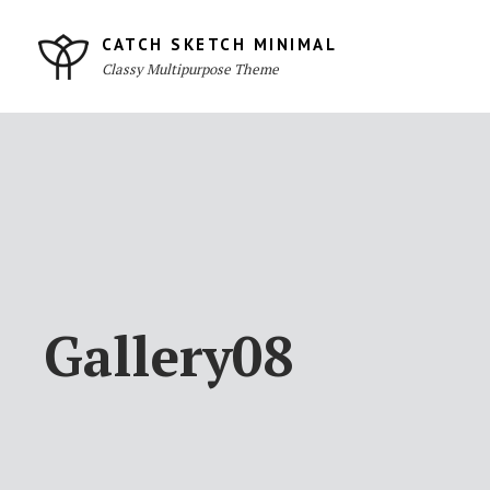
Skip
to
CATCH SKETCH MINIMAL
Classy Multipurpose Theme
content
Site
Overlay
Gallery08