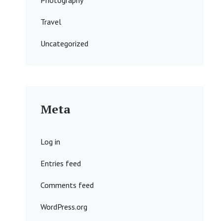
Photography
Travel
Uncategorized
Meta
Log in
Entries feed
Comments feed
WordPress.org