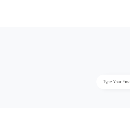
Type
Your
Email
Address