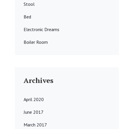
Stool
Bed
Electronic Dreams
Boiler Room
Archives
April 2020
June 2017
March 2017