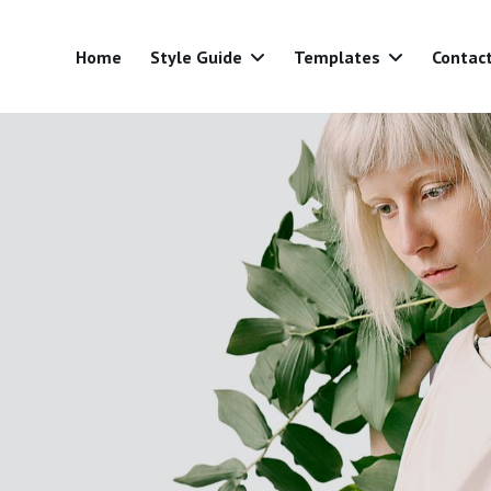
Home
Style Guide
Templates
Contac