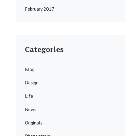
February 2017
Categories
Blog
Design
Life
News
Originals