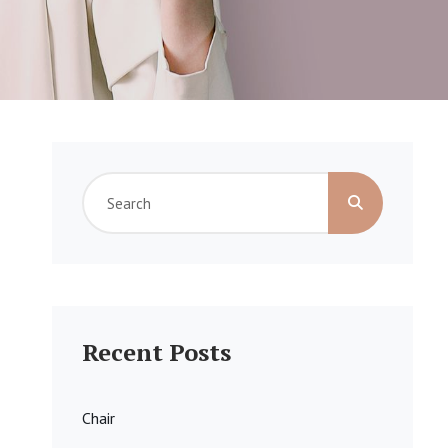
Search
for:
Recent Posts
Chair