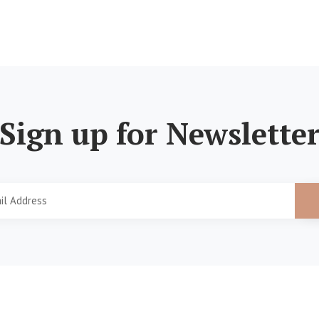
Sign up for Newslette