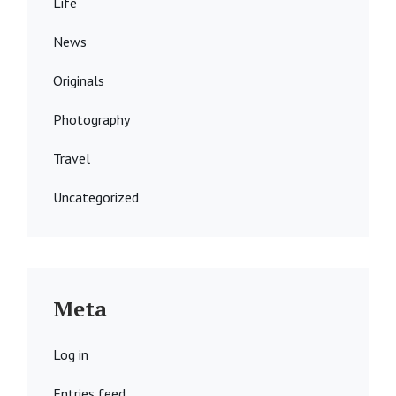
Life
News
Originals
Photography
Travel
Uncategorized
Meta
Log in
Entries feed