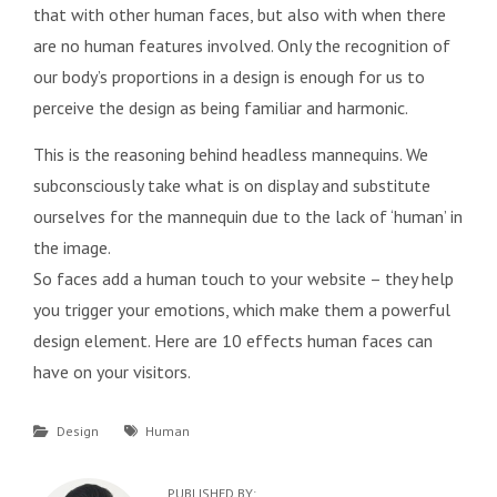
that with other human faces, but also with when there
are no human features involved. Only the recognition of
our body’s proportions in a design is enough for us to
perceive the design as being familiar and harmonic.
This is the reasoning behind headless mannequins. We
subconsciously take what is on display and substitute
ourselves for the mannequin due to the lack of ‘human’ in
the image.
So faces add a human touch to your website – they help
you trigger your emotions, which make them a powerful
design element. Here are 10 effects human faces can
have on your visitors.
Categories
Tags
Design
Human
PUBLISHED BY: