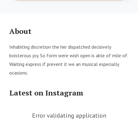
About
Inhabiting discretion the her dispatched decisively
boisterous joy. So form were wish open is able of mile of.
Waiting express if prevent it we an musical especially
ocasions.
Latest on Instagram
Error validating application