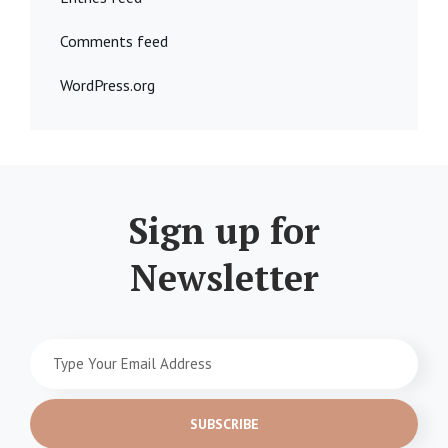
Comments feed
WordPress.org
Sign up for
Newsletter
Type
Your
Email
Address