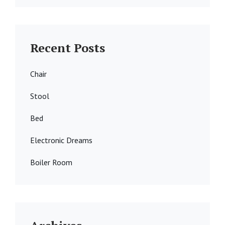
Recent Posts
Chair
Stool
Bed
Electronic Dreams
Boiler Room