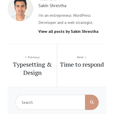
Author:
Sakin Shrestha
I’m an entrepreneur, WordPress
Developer and a web strategist.
View all posts by Sakin Shrestha
Post
Previous
Next
Typesetting &
Time to respond
navigation
Design
Search
for: