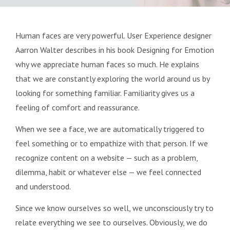
Human faces are very powerful. User Experience designer
Aarron Walter describes in his book Designing for Emotion
why we appreciate human faces so much. He explains
that we are constantly exploring the world around us by
looking for something familiar. Familiarity gives us a
feeling of comfort and reassurance.
When we see a face, we are automatically triggered to
feel something or to empathize with that person. If we
recognize content on a website — such as a problem,
dilemma, habit or whatever else — we feel connected
and understood.
Since we know ourselves so well, we unconsciously try to
relate everything we see to ourselves. Obviously, we do