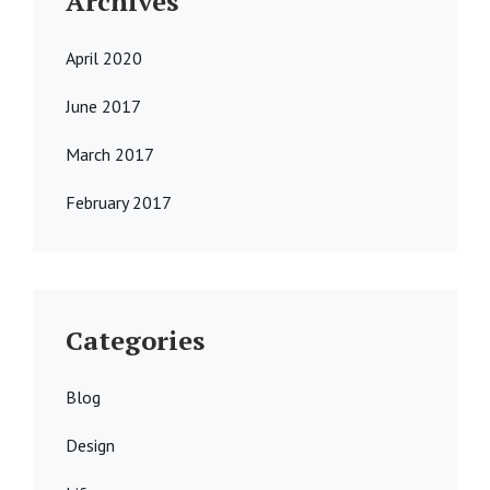
Archives
April 2020
June 2017
March 2017
February 2017
Categories
Blog
Design