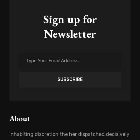
Sign up for
Newsletter
Type
Your
Email
Address
About
Inhabiting discretion the her dispatched decisively