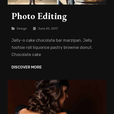
Photo Editing
Categories
Design
June 20, 2017
Jelly-o cake chocolate bar marzipan. Jelly
tootsie roll liquorice pastry brownie donut.
Chocolate cake
PHOTO
DISCOVER MORE
EDITING