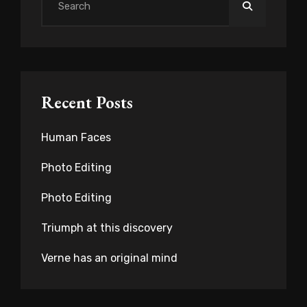
Search
for:
Recent Posts
Human Faces
Photo Editing
Photo Editing
Triumph at this discovery
Verne has an original mind