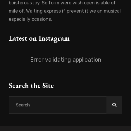
boisterous joy. So form were wish open is able of
mile of. Waiting express if prevent it we an musical
especially ocasions.
Latest on Instagram
Error validating application
Search the Site
Search
for: