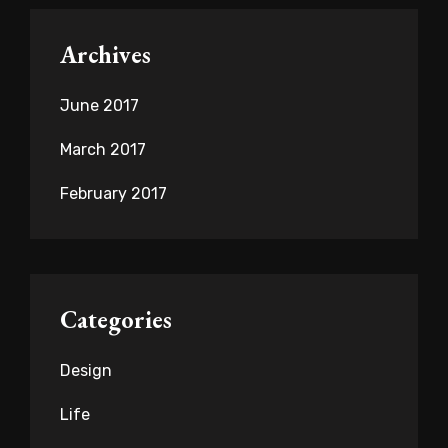
Archives
June 2017
March 2017
February 2017
Categories
Design
Life