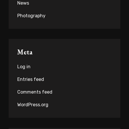
News
Photography
Meta
Log in
Entries feed
Comments feed
WordPress.org