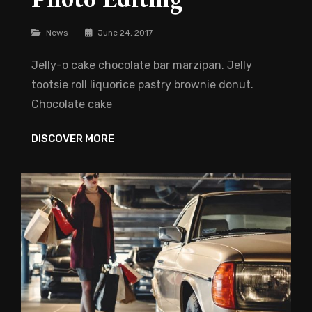
Categories
News
June 24, 2017
Jelly-o cake chocolate bar marzipan. Jelly
tootsie roll liquorice pastry brownie donut.
Chocolate cake
PHOTO
DISCOVER MORE
EDITING