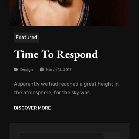
Featured
Time To Respond
Categories
Design
March 12, 2017
Apparently we had reached a great height in
the atmosphere, for the sky was
TIME
DISCOVER MORE
TO
RESPOND