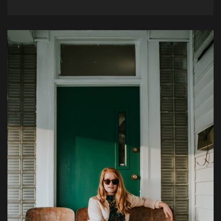
Example