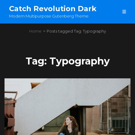
Catch Revolution Dark
Modern Multipurpose Gutenberg Theme
Home
>
Posts tagged
Tag:
Typography
Tag:
Typography
Load More
OLDER POSTS