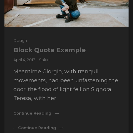
Cat
Design
Links
Block Quote Example
Posted
April 4, 2017
Sakin
on
Meantime Giorgio, with tranquil
movements, had been unfastening the
door; the flood of light fell on Signora
Teresa, with her
Block
Continue Reading
Quote
Example
Block
…
Continue Reading
Quote