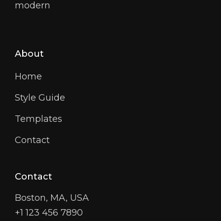
modern
About
Home
Style Guide
Templates
Contact
Contact
Boston, MA, USA
+1 123 456 7890