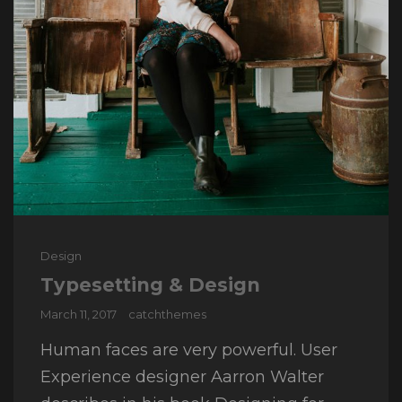
Cat
Design
Links
Typesetting & Design
Posted
March 11, 2017
catchthemes
on
Human faces are very powerful. User
Experience designer Aarron Walter