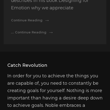
describes in his book Designing for
Emotion why we appreciate
Typesetting
Continue Reading
&
Design
Typesetting
…
Continue Reading
&
Design
Catch Revolution
In order for you to achieve the things you
are capable of, you need to constantly be
creating goals for yourself. Nothing is more
important than having a desire deep down
to achieve goals. Noble embraces a