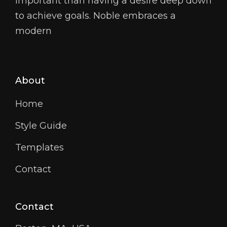
important than having a desire deep down
to achieve goals. Noble embraces a
modern
About
Home
Style Guide
Templates
Contact
Contact