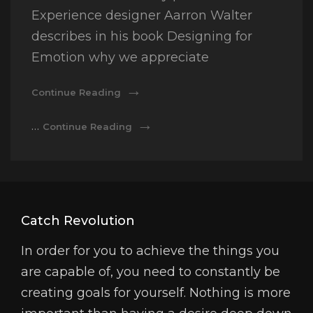
Experience designer Aarron Walter
describes in his book Designing for
Emotion why we appreciate
Made
Continue Reading
By
Originals
Made
…
Continue Reading
By
Originals
Catch Revolution
In order for you to achieve the things you
are capable of, you need to constantly be
creating goals for yourself. Nothing is more