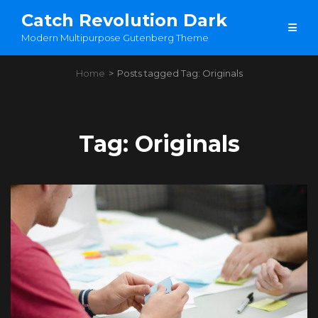
Catch Revolution Dark
Modern Multipurpose Gutenberg Theme
Home
>
Posts tagged
Tag:
Originals
Tag:
Originals
Load More
OLDER POSTS