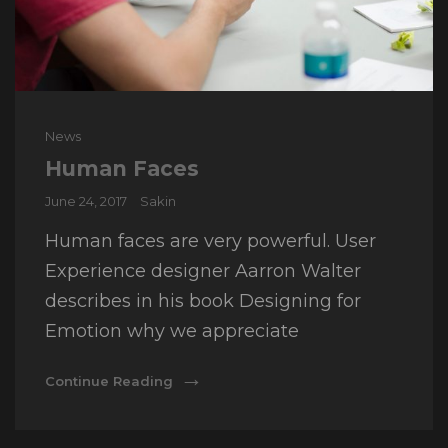
Cat
News
Links
Human Faces
Posted
June 24, 2017
Sakin
on
Human faces are very powerful. User
Experience designer Aarron Walter
describes in his book Designing for
Emotion why we appreciate
Human
Continue Reading
Faces