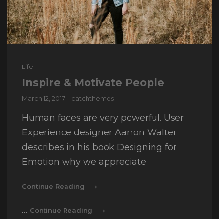
Cat
Life
Links
Inspire & Motivate People
Posted
March 12, 2017
catchthemes
on
Human faces are very powerful. User
Experience designer Aarron Walter
describes in his book Designing for
Emotion why we appreciate
Inspire
Continue Reading
&
Motivate
Inspire
…
Continue Reading
People
&