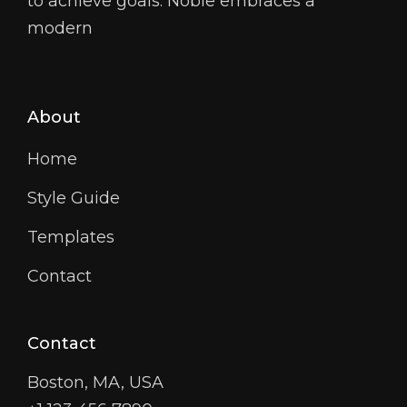
to achieve goals. Noble embraces a
modern
About
Home
Style Guide
Templates
Contact
Contact
Boston, MA, USA