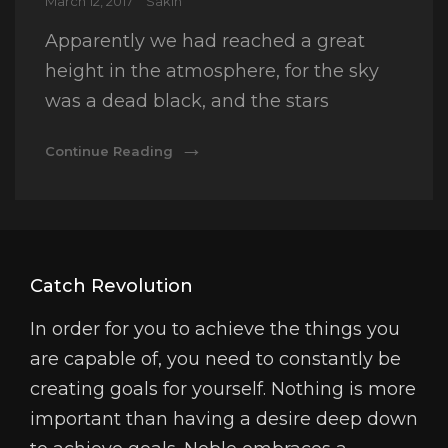
Posted
March 12, 2017
Sakin
on
Apparently we had reached a great
height in the atmosphere, for the sky
was a dead black, and the stars
Time
Continue Reading
To
Respond
Catch Revolution
In order for you to achieve the things you
are capable of, you need to constantly be
creating goals for yourself. Nothing is more
important than having a desire deep down