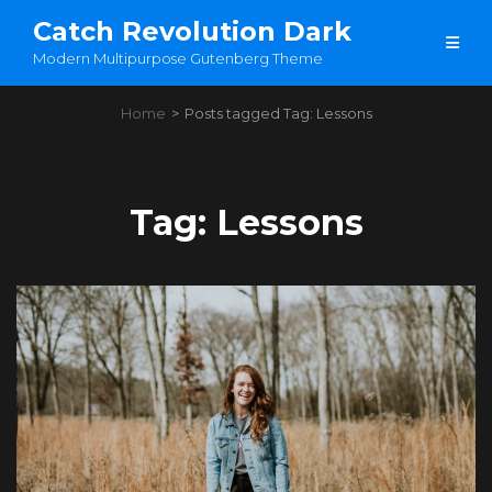
Catch Revolution Dark
Modern Multipurpose Gutenberg Theme
Home
>
Posts tagged
Tag:
Lessons
Tag:
Lessons
Load More
OLDER POSTS