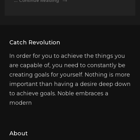
…
Continue Reading
Video
Catch Revolution
In order for you to achieve the things you
are capable of, you need to constantly be
creating goals for yourself. Nothing is more
important than having a desire deep down
to achieve goals. Noble embraces a
modern
About