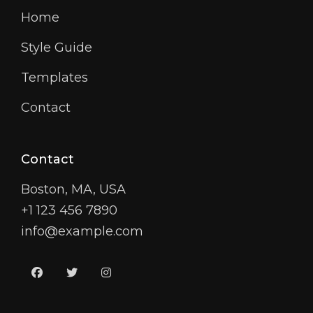
Home
Style Guide
Templates
Contact
Contact
Boston, MA, USA
+1 123 456 7890
info@example.com
facebook
twitter
instagram