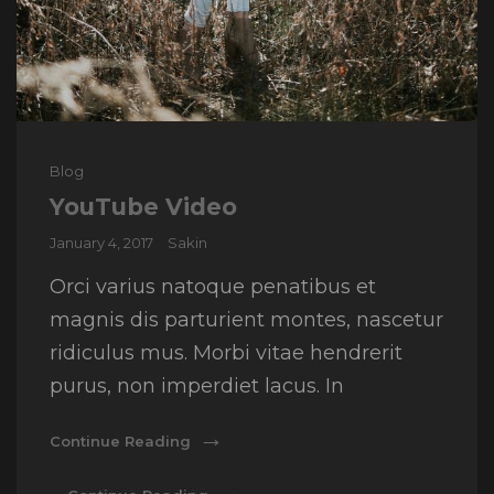
Cat
Blog
Links
YouTube Video
Posted
January 4, 2017
Sakin
on
Orci varius natoque penatibus et
magnis dis parturient montes, nascetur
ridiculus mus. Morbi vitae hendrerit
purus, non imperdiet lacus. In
YouTube
Continue Reading
Video
YouTube