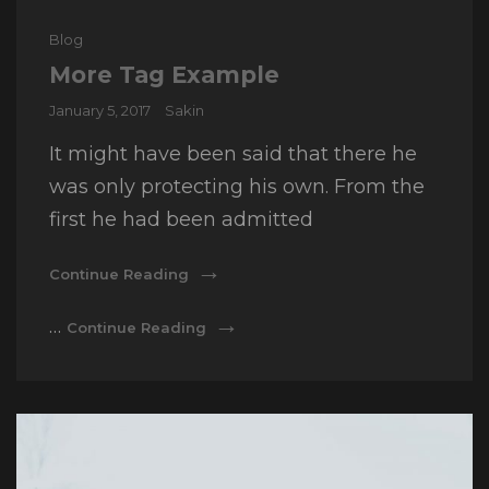
Cat
Blog
Links
More Tag Example
Posted
January 5, 2017
Sakin
on
It might have been said that there he
was only protecting his own. From the
first he had been admitted
More
Continue Reading
Tag
Example
More
…
Continue Reading
Tag
Example