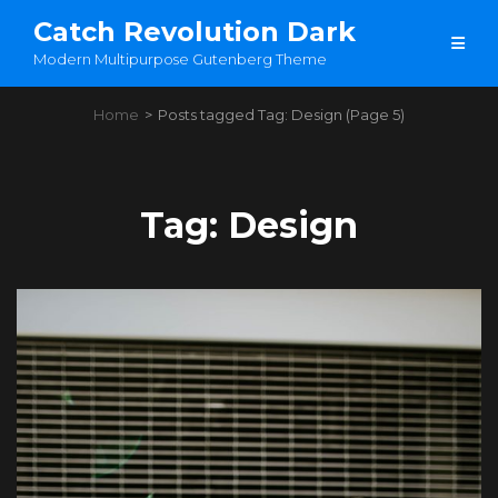
Catch Revolution Dark
Modern Multipurpose Gutenberg Theme
Home
>
Posts tagged
Tag:
Design
(Page 5)
Tag:
Design
Load More
OLDER POSTS
NEWER POSTS