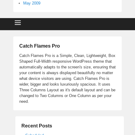
May 2009
Catch Flames Pro
Catch Flames Pro is a Simple, Clean, Lightweight, Box
Shaped Full-Width responsive WordPress theme that
automatically adapts to the screen's size, ensuring that
your content is always displayed beautifully no matter
what device visitors are using. Catch Flames Pro is
wider, bigger and looks luxuriously spacious. It uses
Three Columns Layout as it's default layout and can be
changed to Two Columns or One Column as per your
need.
Recent Posts