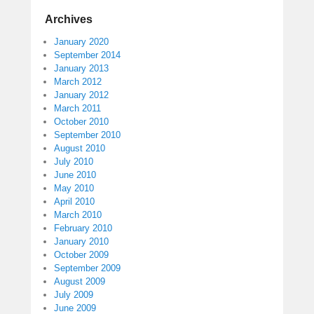
Archives
January 2020
September 2014
January 2013
March 2012
January 2012
March 2011
October 2010
September 2010
August 2010
July 2010
June 2010
May 2010
April 2010
March 2010
February 2010
January 2010
October 2009
September 2009
August 2009
July 2009
June 2009