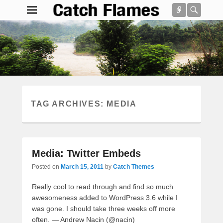
Connect
Searc
Catch Flames
Simple & Clean Responsive WordPress Theme
Search
TAG ARCHIVES:
MEDIA
Media: Twitter Embeds
Posted on
March 15, 2011
by
Catch Themes
Really cool to read through and find so much
awesomeness added to WordPress 3.6 while I
was gone. I should take three weeks off more
often. — Andrew Nacin (@nacin)