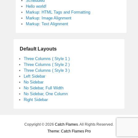
Scheduled
Hello world!
Markup: HTML Tags and Formatting
Markup: Image Alignment
Markup: Text Alignment
Default Layouts
Three Columns ( Style 1 )
Three Columns ( Style 2 )
Three Columns ( Style 3 )
Left Sidebar
No Sidebar
No Sidebar, Full Width
No Sidebar, One Column
Right Sidebar
Copyright © 2026
Catch Flames
. All Rights Reserved.
Theme: Catch Flames Pro