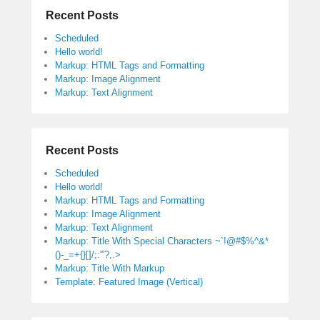
Recent Posts
Scheduled
Hello world!
Markup: HTML Tags and Formatting
Markup: Image Alignment
Markup: Text Alignment
Recent Posts
Scheduled
Hello world!
Markup: HTML Tags and Formatting
Markup: Image Alignment
Markup: Text Alignment
Markup: Title With Special Characters ~`!@#$%^&*
()-_=+{}[]/;:'”?,.>
Markup: Title With Markup
Template: Featured Image (Vertical)