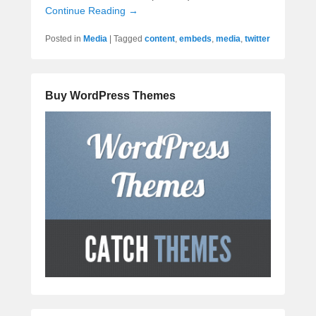
Continue Reading →
Posted in
Media
|
Tagged
content
,
embeds
,
media
,
twitter
Buy WordPress Themes