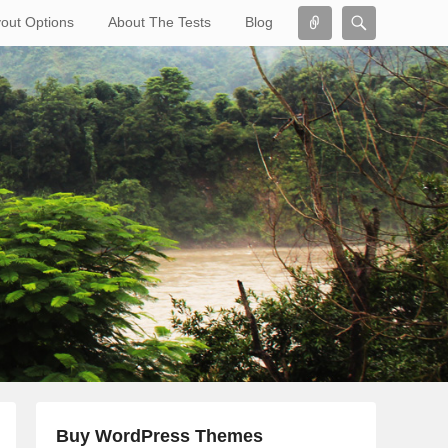
Connect
Search
out Options
About The Tests
Blog
Search
Buy WordPress Themes