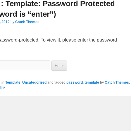
navigation
d: Template: Password Protected
word is “enter”)
, 2012
by
Catch Themes
password-protected. To view it, please enter the password
d in
Template
,
Uncategorized
and tagged
password
,
template
by
Catch Themes
.
ink
.