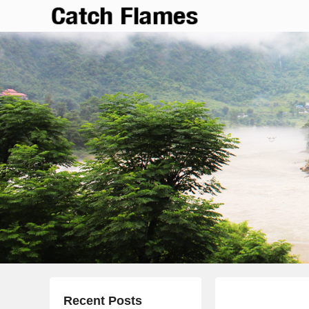
Catch Flames
Simple & Clean Responsive WordPress Theme
Recent Posts