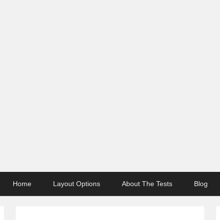
Home
Layout Options
About The Tests
Blog