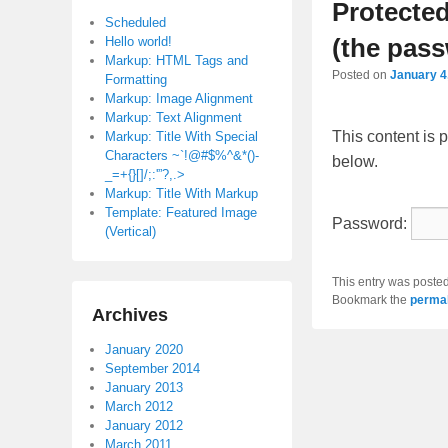
Protecte
Scheduled
(the pass
Hello world!
Markup: HTML Tags and
Posted on
January 4
Formatting
Markup: Image Alignment
Markup: Text Alignment
This content is 
Markup: Title With Special
Characters ~`!@#$%^&*()-
below.
_=+{}[]/;:'”?,.>
Markup: Title With Markup
Template: Featured Image
Password:
(Vertical)
This entry was poste
Bookmark the
permal
Archives
January 2020
September 2014
January 2013
March 2012
January 2012
March 2011