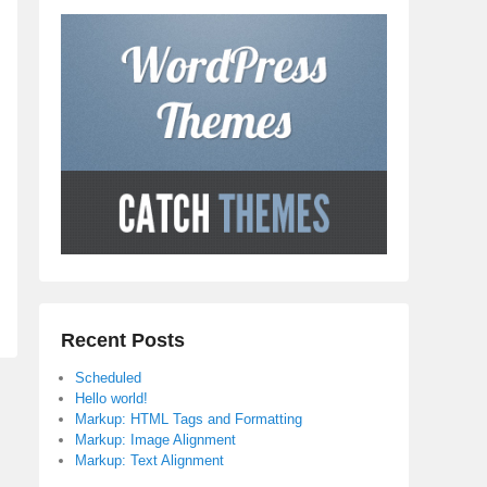
Recent Posts
Scheduled
Hello world!
Markup: HTML Tags and Formatting
Markup: Image Alignment
Markup: Text Alignment