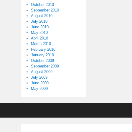
October 2010
September 2010
August 2010
July 2010
June 2010
May 2010
April 2010
March 2010
February 2010
January 2010
October 2009
September 2009
August 2009
July 2009
June 2009
May 2009
Footer
menu