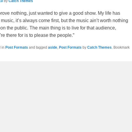
navigation
10
by
Catch Themes
 prove nothing, just wanted to give a good show. My life has
usic, it’s always come first, but the music ain’t worth nothing
it on the public. The main thing is to live for that audience,
e there for is to please the people.”
d in
Post Formats
and tagged
aside
,
Post Formats
by
Catch Themes
. Bookmark