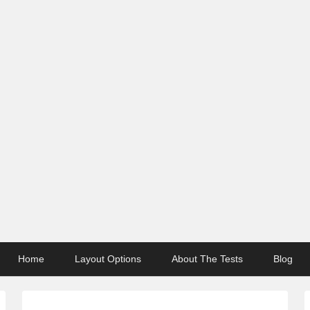
Home
Layout Options
About The Tests
Blog