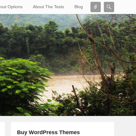
Connect
Search
out Options
About The Tests
Blog
Search
Buy WordPress Themes