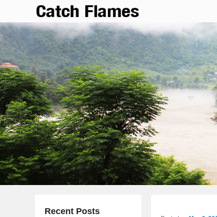
Catch Flames
Simple & Clean Responsive WordPress Theme
Recent Posts