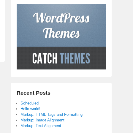
Recent Posts
Scheduled
Hello world!
Markup: HTML Tags and Formatting
Markup: Image Alignment
Markup: Text Alignment