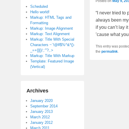
Posted on
May 9, 20
Scheduled
Hello world!
“I never tried to
Markup: HTML Tags and
always been my m
Formatting
if you can’t lay 
Markup: Image Alignment
Markup: Text Alignment
’cause what you’r
Markup: Title With Special
Characters ~`!@#$%^&*()-
This entry was poste
_=+{}[]/;:'”?,.>
the
permalink
.
Markup: Title With Markup
Template: Featured Image
(Vertical)
Archives
January 2020
September 2014
January 2013
March 2012
January 2012
March 2011