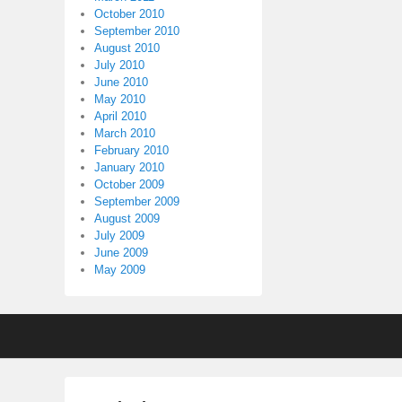
October 2010
September 2010
August 2010
July 2010
June 2010
May 2010
April 2010
March 2010
February 2010
January 2010
October 2009
September 2009
August 2009
July 2009
June 2009
May 2009
Footer
menu