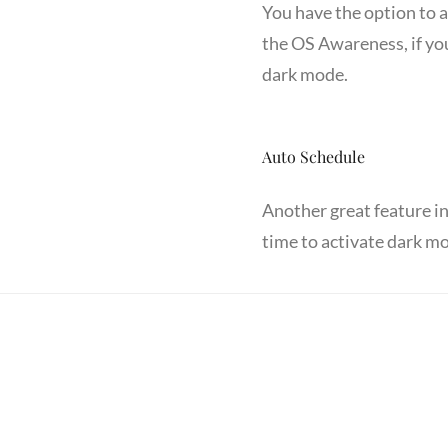
You have the option to 
the OS Awareness, if you
dark mode.
Auto Schedule
Another great feature i
time to activate dark mo