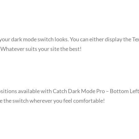
ur dark mode switch looks. You can either display the Text
Whatever suits your site the best!
ositions available with Catch Dark Mode Pro – Bottom Left
ce the switch wherever you feel comfortable!