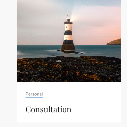
Tag
Personal
Consultation