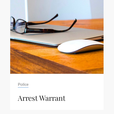
Tag
Police
Arrest Warrant