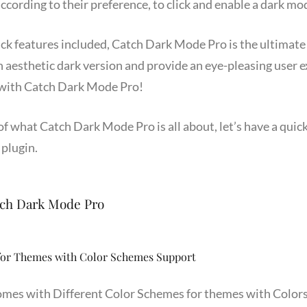
ccording to their preference, to click and enable a dark mod
ick features included, Catch Dark Mode Pro is the ultimate
 aesthetic dark version and provide an eye-pleasing user e
 with Catch Dark Mode Pro!
 what Catch Dark Mode Pro is all about, let’s have a quick 
 plugin.
tch Dark Mode Pro
for Themes with Color Schemes Support
mes with Different Color Schemes for themes with Color