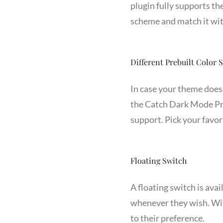
plugin fully supports th
scheme and match it wit
Different Prebuilt Color
In case your theme does 
the Catch Dark Mode Pro
support. Pick your favo
Floating Switch
A floating switch is avai
whenever they wish. Wit
to their preference.