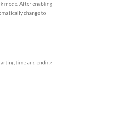
rk mode. After enabling
tomatically change to
tarting time and ending