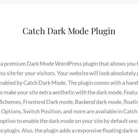
Catch Dark Mode Plugin
 a premium Dark Mode WordPress plugin that allows you t
 site for your visitors. Your website will look absolutely
nabled by Catch Dark Mode. The plugin comes with a handfu
 make your site extra aesthetic with the dark mode. Featur
 Schemes, Frontend Dark mode, Backend dark mode, floati
 Options, Switch Position, and more are available in Catc
ption to enable the dark mode on your site by default once
 plugin. Also, the plugin adds a responsive floating dark 