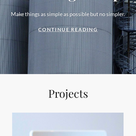
Make things as simple as possible but no simpler.
WELCOME
CONTINUE READING
TO
HIGH
RESPONSIVE
Projects