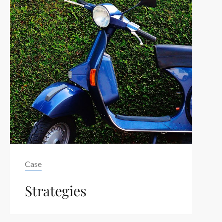
Tag
Case
Strategies