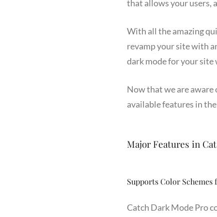
that allows your users, a
With all the amazing qu
revamp your site with an
dark mode for your site
Now that we are aware of
available features in the
Major Features in Ca
Supports Color Schemes 
Catch Dark Mode Pro co