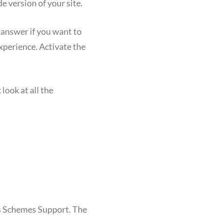
e version of your site.
 answer if you want to
xperience. Activate the
look at all the
s Schemes Support. The