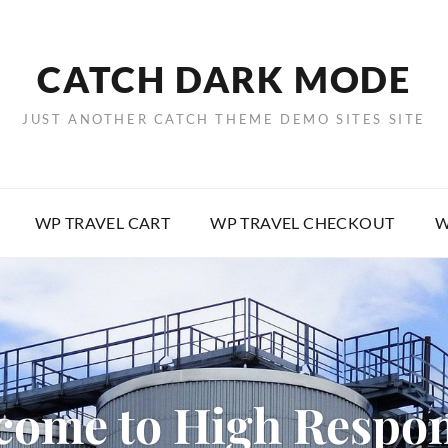
CATCH DARK MODE
JUST ANOTHER CATCH THEME DEMO SITES SITE
WP TRAVEL CART
WP TRAVEL CHECKOUT
W
come to High Respon