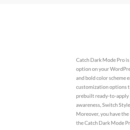
Catch Dark Mode Pro is
option on your WordPress
and bold color scheme e
customization options to
prebuilt ready-to-apply
awareness, Switch Style
Moreover, you have the o
the Catch Dark Mode Pro