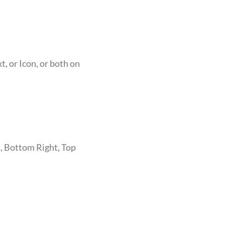
, or Icon, or both on
, Bottom Right, Top