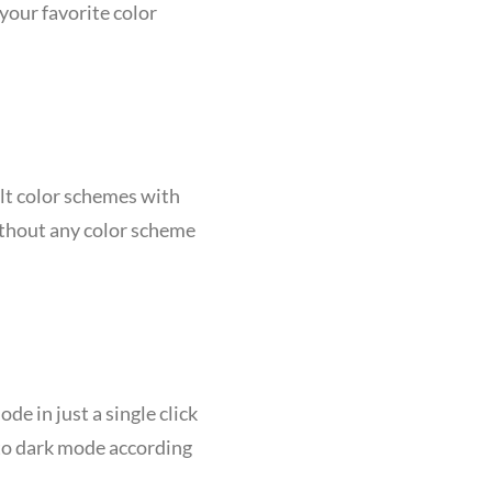
your favorite color
ilt color schemes with
ithout any color scheme
de in just a single click
 to dark mode according