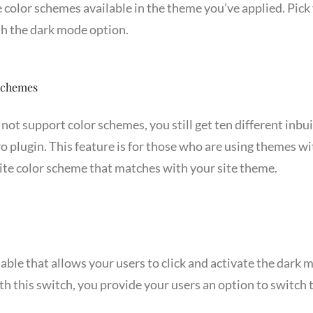
e color schemes available in the theme you’ve applied. Pick 
h the dark mode option.
 Schemes
not support color schemes, you still get ten different inbu
 plugin. This feature is for those who are using themes w
rite color scheme that matches with your site theme.
lable that allows your users to click and activate the dark mo
h this switch, you provide your users an option to switch