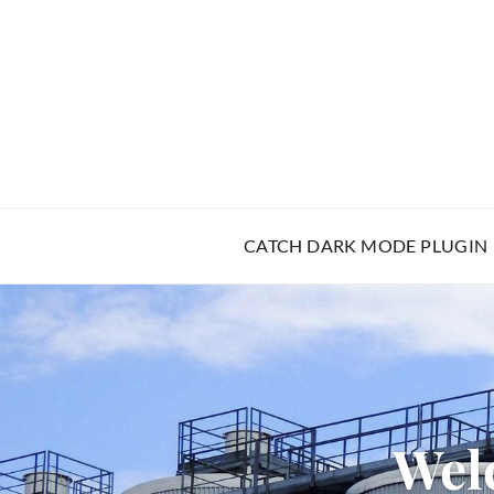
CATCH DARK MODE PLUGIN
Wel