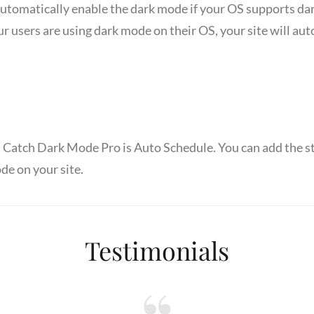
automatically enable the dark mode if your OS supports da
r users are using dark mode on their OS, your site will au
n Catch Dark Mode Pro is Auto Schedule. You can add the s
de on your site.
Testimonials