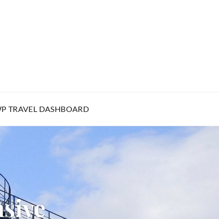
P TRAVEL DASHBOARD
sive