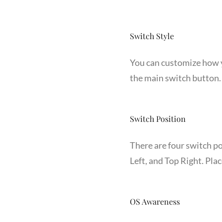
Switch Style
You can customize how yo
the main switch button. 
Switch Position
There are four switch p
Left, and Top Right. Pla
OS Awareness