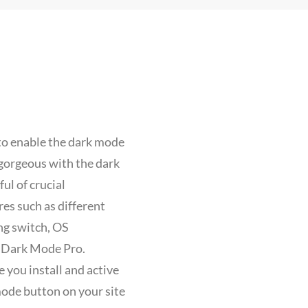
o enable the dark mode
 gorgeous with the dark
l of crucial
es such as different
ng switch, OS
h Dark Mode Pro.
 you install and active
mode button on your site