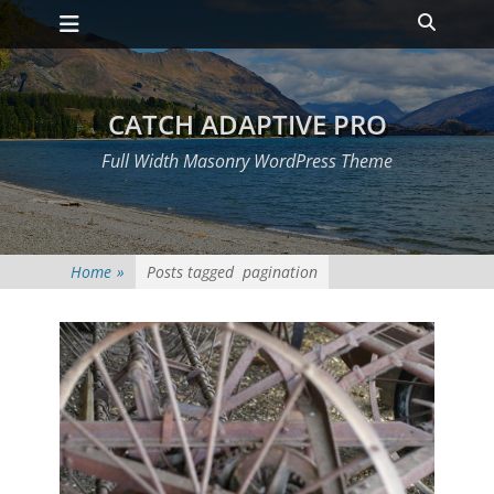
Primary Menu
Skip
Heade
to
Toggle
content
CATCH ADAPTIVE PRO
Full Width Masonry WordPress Theme
Home
»
Posts tagged
pagination