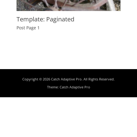
Template: Paginated
Posted
Post Page 1
on
January
8,
2012
Author
Catch
Themes
Copyright © 2026
Catch Adaptive Pro
. All Rights Reserved.
Theme:
Catch Adaptive Pro