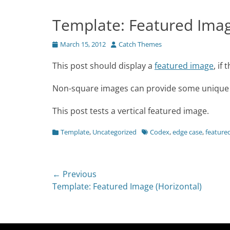
Template: Featured Image
Posted
Author
March 15, 2012
Catch Themes
on
This post should display a
featured image
, if
Non-square images can provide some unique s
This post tests a vertical featured image.
Categories
Tags
Template
,
Uncategorized
Codex
,
edge case
,
feature
Post
← Previous
Previous
Template: Featured Image (Horizontal)
navigation
post: