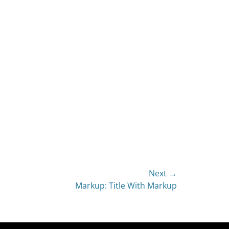
Next →
Markup: Title With Markup