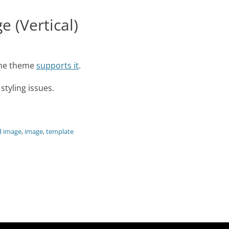
 (Vertical)
 the theme
supports it
.
tyling issues.
d image
,
image
,
template
Next
post: