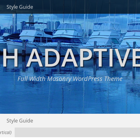
Style Guide
H ADAPTIV
Full Width Masonry WordPress Theme
Style Guide
tical)