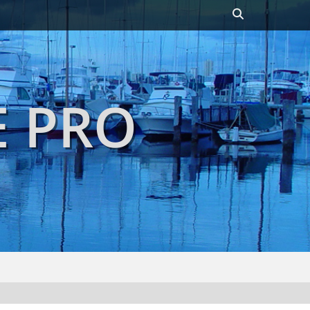
Header
Toggle
E PRO