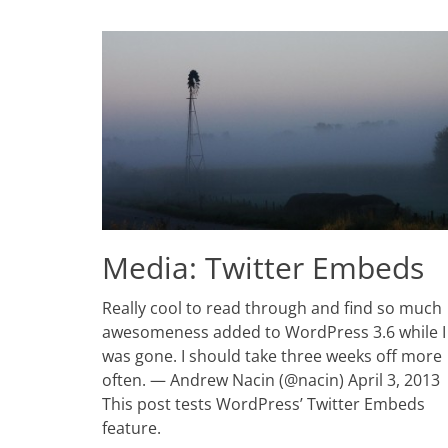
Media: Twitter Embeds
Posted
Really cool to read through and find so much
on
March
awesomeness added to WordPress 3.6 while I
15,
was gone. I should take three weeks off more
2011
often. — Andrew Nacin (@nacin) April 3, 2013
Author
Catch
This post tests WordPress’ Twitter Embeds
Themes
feature.