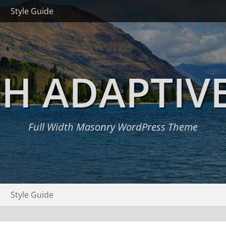
Style Guide
H ADAPTIV
Full Width Masonry WordPress Theme
Style Guide