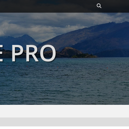
Header
Toggle
E PRO