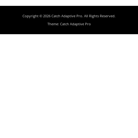
Copyright © 2026
Catch Adaptive Pro
. All Rights Reserved.
Theme:
Catch Adaptive Pro