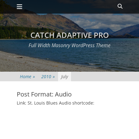
Primary Menu
Skip
Heade
to
Toggle
content
CATCH ADAPTIVE PRO
Full Width Masonry WordPress Theme
Home
»
2010
»
July
Post Format: Audio
Posted
Link: St. Louis Blues Audio shortcode:
on
July
2,
2010
Author
Catch
Themes