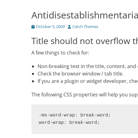
Antidisestablishmentari
Posted
Author
October 5, 2009
Catch Themes
on
Title should not overflow 
A few things to check for:
Non-breaking text in the title, content, an
Check the browser window / tab title.
If you are a plugin or widget developer, che
The following CSS properties will help you su
-ms-word-wrap: break-word;

word-wrap: break-word;