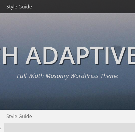
Style Guide
H ADAPTIV
Full Width Masonry WordPress Theme
Style Guide
m