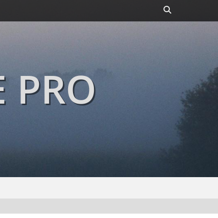
Header
Toggle
E PRO