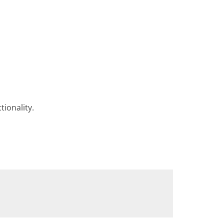
tionality.