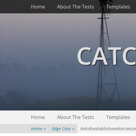
Primary Menu
Skip
Home
About The Tests
Templates
to
content
CATC
Secondary Menu
Skip
Home
About The Tests
Templates
to
content
Home
»
Edge Case
»
Antidisestablishmentarianis