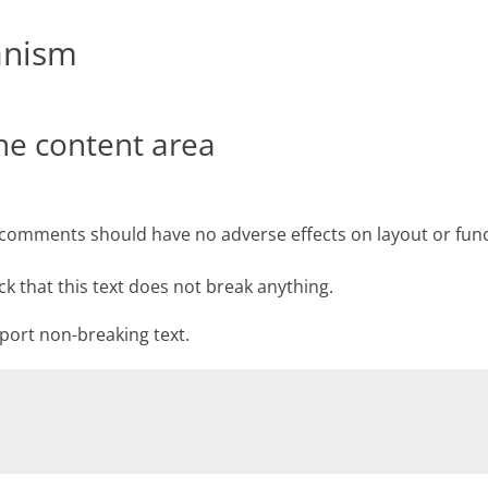
anism
the content area
d comments should have no adverse effects on layout or func
ck that this text does not break anything.
pport non-breaking text.