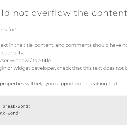
ON
uld not overflow the conten
ck for:
ext in the title, content, and comments should have no
ctionality.
er window / tab title.
ugin or widget developer, check that this text does not
properties will help you support non-breaking text.
 break-word;

ak-word;