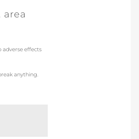
t area
 adverse effects
 break anything.