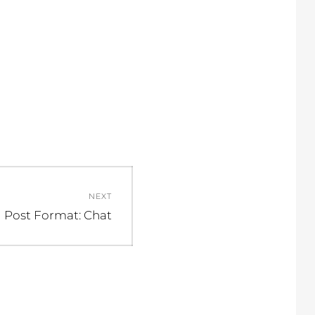
NEXT
Next
Post Format: Chat
post: