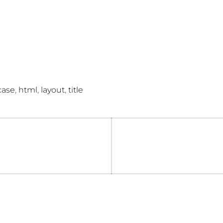
,
,
,
case
html
layout
title