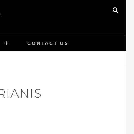
O
SEAR
E
CONTACT US
RIANIS