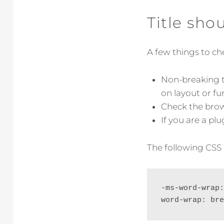
Title sho
A few things to che
Non-breaking t
on layout or fun
Check the brows
If you are a pl
The following CSS 
-ms-word-wrap:
word-wrap: bre