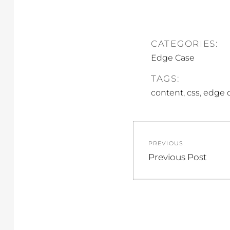
CATEGORIES:
Edge Case
TAGS:
,
,
content
css
edge 
Post
PREVIOUS
navigation
Previous
Previous Post
post: