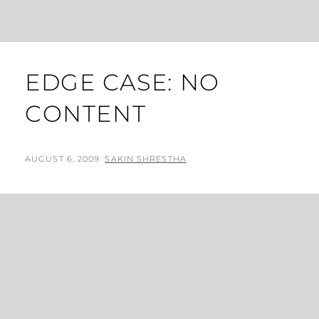
EDGE CASE: NO
CONTENT
POSTED
BY
AUGUST 6, 2009
SAKIN SHRESTHA
ON