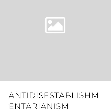
ANTIDISESTABLISHM
ENTARIANISM