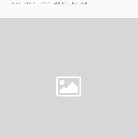
POSTED
BY
SEPTEMBER 5, 2009
SAKIN SHRESTHA
ON