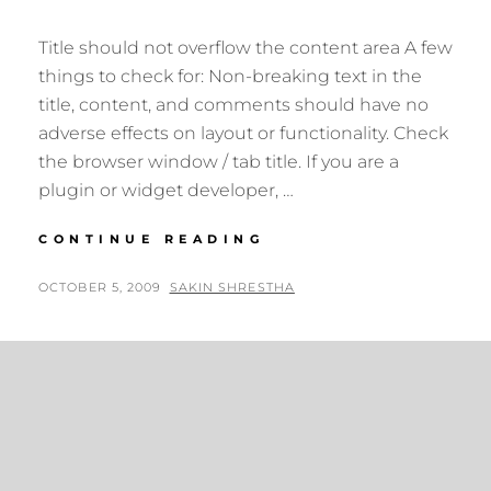
Title should not overflow the content area A few
things to check for: Non-breaking text in the
title, content, and comments should have no
adverse effects on layout or functionality. Check
the browser window / tab title. If you are a
plugin or widget developer, …
ANTIDISESTABLISH
CONTINUE READING
POSTED
BY
OCTOBER 5, 2009
SAKIN SHRESTHA
ON