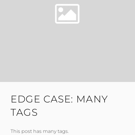
EDGE CASE: MANY
TAGS
This post has many tags.