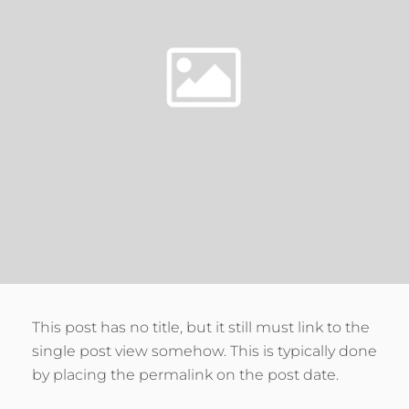
This post has no title, but it still must link to the
single post view somehow. This is typically done
by placing the permalink on the post date.