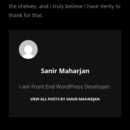
the shelves, and I truly believe I have Verity to
thank for that.
Author:
Sanir Maharjan
I am Front End WordPress Developer.
VIEW ALL POSTS BY SANIR MAHARJAN