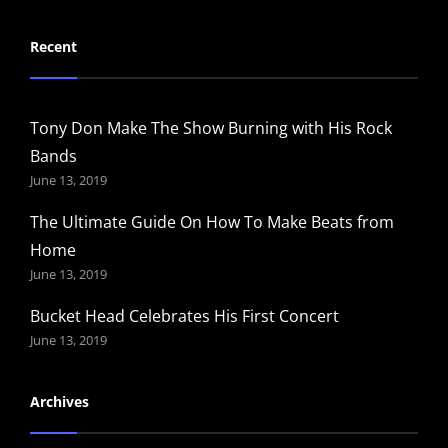
Recent
Tony Don Make The Show Burning with His Rock
Bands
June 13, 2019
The Ultimate Guide On How To Make Beats from
Home
June 13, 2019
Bucket Head Celebrates His First Concert
June 13, 2019
Archives