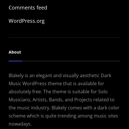
Comments feed
WordPress.org
About
Blakely is an elegant and visually aesthetic Dark
Music WordPress theme that is available for
absolutely free. The theme is suitable for Solo
Musicians, Artists, Bands, and Projects related to
the music industry. Blakely comes with a dark color
scheme which is quite trending among music sites
nowadays.