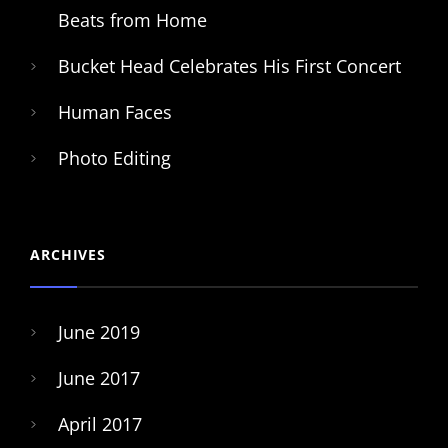
Beats from Home
Bucket Head Celebrates His First Concert
Human Faces
Photo Editing
ARCHIVES
June 2019
June 2017
April 2017