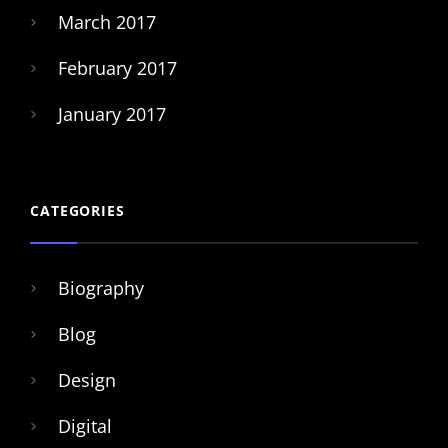
March 2017
February 2017
January 2017
CATEGORIES
Biography
Blog
Design
Digital