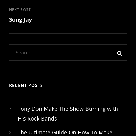
Post
Next
NEXT POST
Song Jay
Post
navigation
Search
SEAR
for:
RECENT POSTS
Tony Don Make The Show Burning with
His Rock Bands
The Ultimate Guide On How To Make