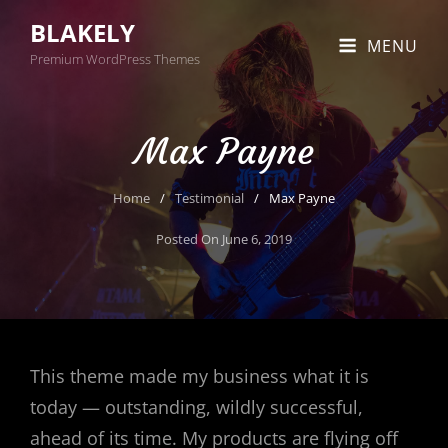
BLAKELY
MENU
Premium WordPress Themes
Max Payne
Home
/
Testimonial
/
Max Payne
Posted On
June 6, 2019
This theme made my business what it is
today — outstanding, wildly successful,
ahead of its time. My products are flying off