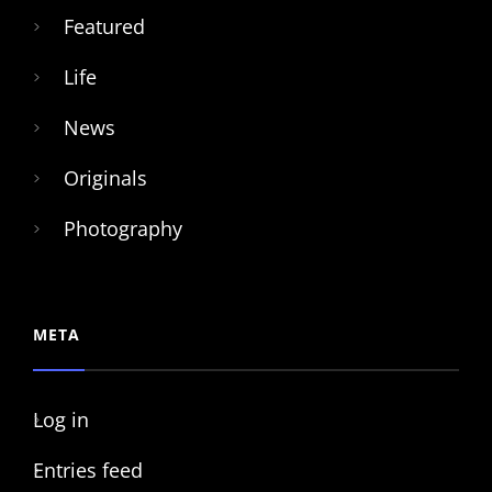
Featured
Life
News
Originals
Photography
META
Log in
Entries feed