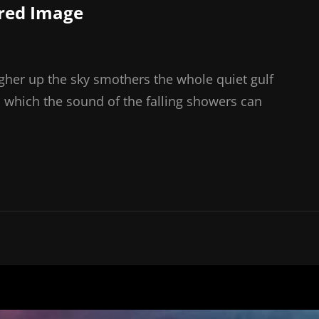
red Image
gher up the sky smothers the whole quiet gulf
 which the sound of the falling showers can