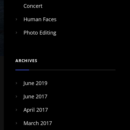
Concert
Human Faces
Photo Editing
ARCHIVES
June 2019
June 2017
April 2017
March 2017