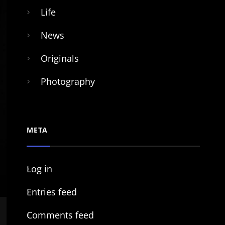
Life
News
Originals
Photography
META
Log in
Entries feed
Comments feed