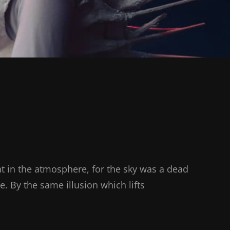
t in the atmosphere, for the sky was a dead
e. By the same illusion which lifts