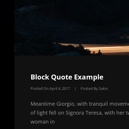
Block Quote Example
Posted On
April 4, 2017
|
Posted By
Sakin
Meantime Giorgio, with tranquil moveme
of light fell on Signora Teresa, with her 
woman in