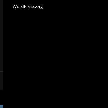
WordPress.org