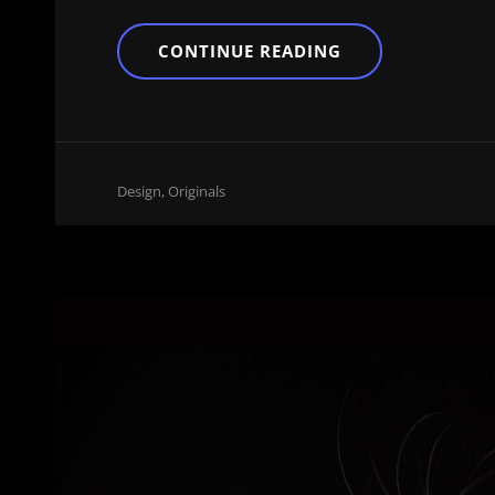
BLOCK
CONTINUE READING
QUOTE
EXAMPLE
Cat
Design
,
Originals
Links