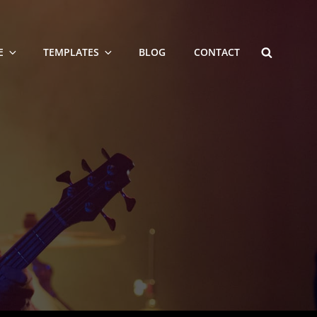
SEARCH
E
TEMPLATES
BLOG
CONTACT