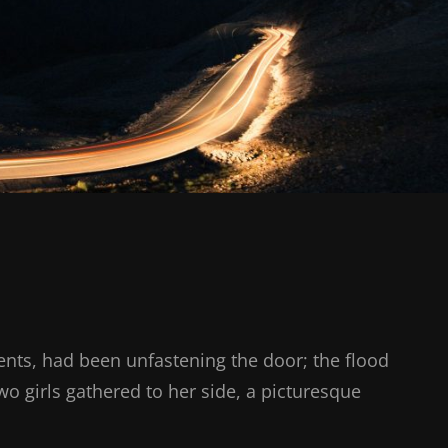
nts, had been unfastening the door; the flood
two girls gathered to her side, a picturesque