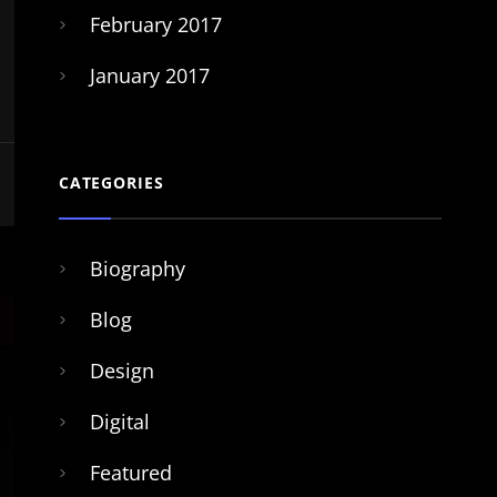
February 2017
January 2017
CATEGORIES
Biography
Blog
Design
Digital
Featured