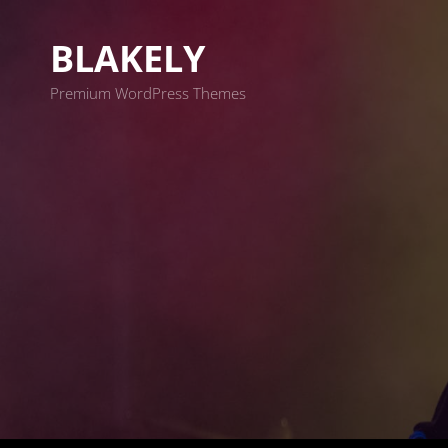
BLAKELY
Premium WordPress Themes