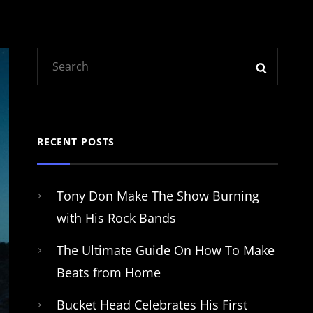
Search
SEARC
for:
RECENT POSTS
Tony Don Make The Show Burning
with His Rock Bands
The Ultimate Guide On How To Make
Beats from Home
Bucket Head Celebrates His First