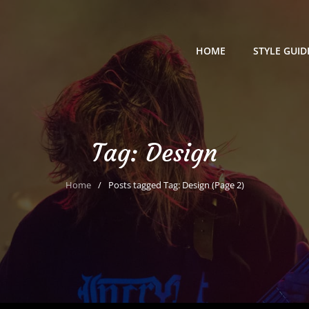
HOME
STYLE GUID
Tag:
Design
Home
/
Posts tagged
Tag:
Design
(Page 2)