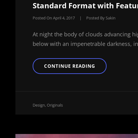
Standard Format with Featu
Posted On
April 4, 2017
|
Posted By
Sakin
At night the body of clouds advancing hi
below with an impenetrable darkness, in
STANDARD
CONTINUE READING
FORMAT
WITH
FEATURED
IMAGE
Cat
Design
,
Originals
Links