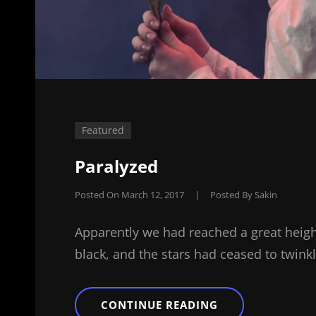
Featured
Paralyzed
Posted On
March 12, 2017
|
Posted By
Sakin
Apparently we had reached a great heigh
black, and the stars had ceased to twinkl
PARALYZED
CONTINUE READING