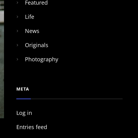
Featured
Life
News
Originals
Photography
META
Log in
Entries feed