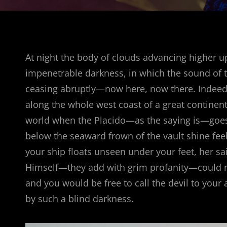
At night the body of clouds advancing higher u
impenetrable darkness, in which the sound of 
ceasing abruptly—now here, now there. Indeed,
along the whole west coast of a great continent
world when the Placido—as the saying is—goes t
below the seaward frown of the vault shine feeb
your ship floats unseen under your feet, her sai
Himself—they add with grim profanity—could no
and you would be free to call the devil to your
by such a blind darkness.