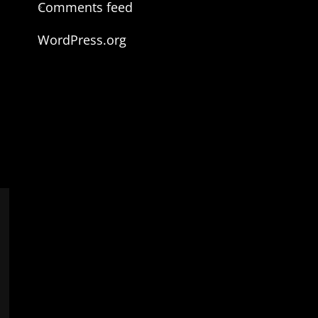
Comments feed
WordPress.org