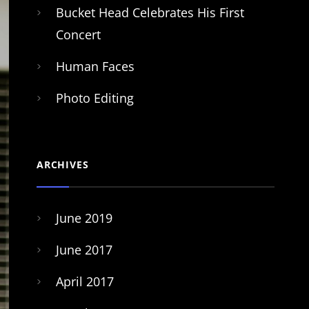
Bucket Head Celebrates His First
Concert
Human Faces
Photo Editing
ARCHIVES
June 2019
June 2017
April 2017