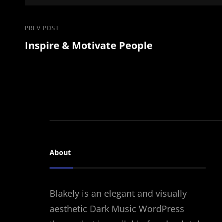
Post
Previous
PREV POST
Inspire & Motivate People
Post
navigation
About
Blakely is an elegant and visually
aesthetic Dark Music WordPress