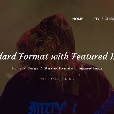
HOME
STYLE GUID
dard Format with Featured 
Home
/
Design
/
Standard Format with Featured Image
Posted On
April 4, 2017