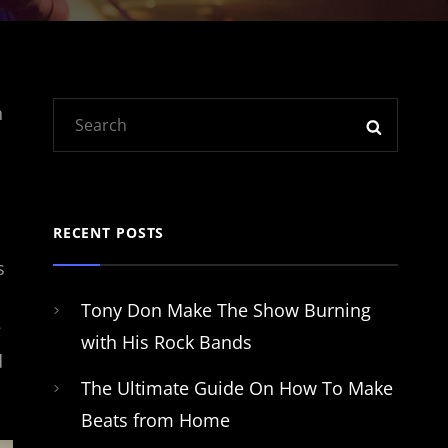
Search
n
SEARC
for:
RECENT POSTS
s
Tony Don Make The Show Burning
;
with His Rock Bands
d
The Ultimate Guide On How To Make
Beats from Home