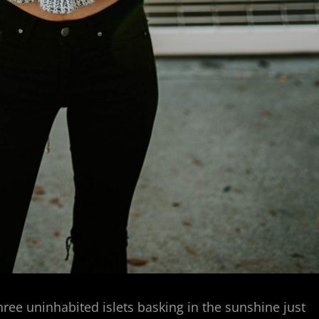
hree uninhabited islets basking in the sunshine just