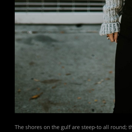
The shores on the gulf are steep-to all round; t