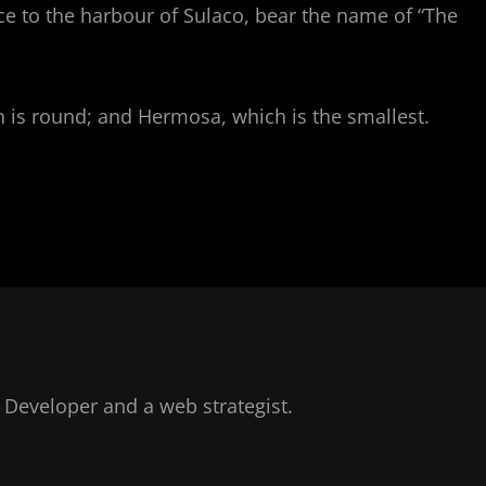
ce to the harbour of Sulaco, bear the name of “The
ich is round; and Hermosa, which is the smallest.
Developer and a web strategist.