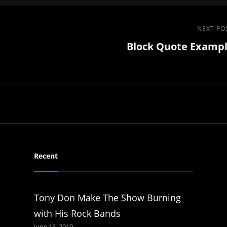
Next
NEXT PO
Block Quote Examp
Post
Recent
Tony Don Make The Show Burning
with His Rock Bands
June 13, 2019