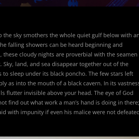
p the sky smothers the whole quiet gulf below with a
the falling showers can be heard beginning and
 these cloudy nights are proverbial with the seamen
. Sky, land, and sea disappear together out of the
o sleep under its black poncho. The few stars left
ly as into the mouth of a black cavern. In its vastnes
ls flutter invisible above your head. The eye of God
t find out what work a man’s hand is doing in there
 aid with impunity if even his malice were not defeate