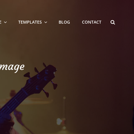
SEARCH
E
TEMPLATES
BLOG
CONTACT
Image