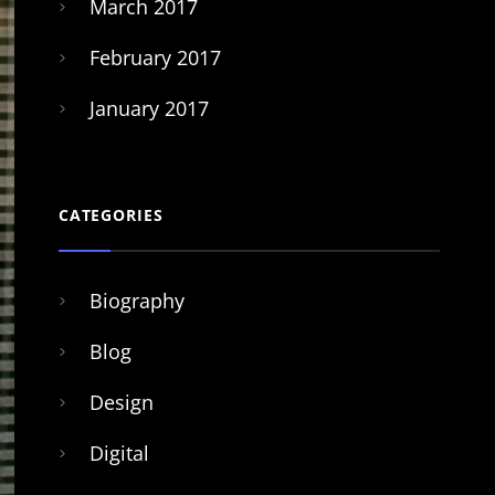
March 2017
February 2017
January 2017
CATEGORIES
Biography
Blog
Design
Digital