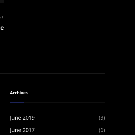
ST
le
Archives
June 2019
(3)
June 2017
(6)