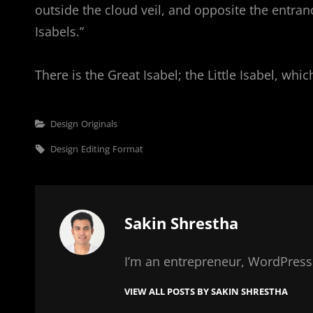
outside the cloud veil, and opposite the entran
Isabels.”
There is the Great Isabel; the Little Isabel, wh
Categories
Design
Originals
Tags,
Design
Editing
Format
Author:
Sakin Shrestha
I’m an entrepreneur, WordPress 
VIEW ALL POSTS BY SAKIN SHRESTHA