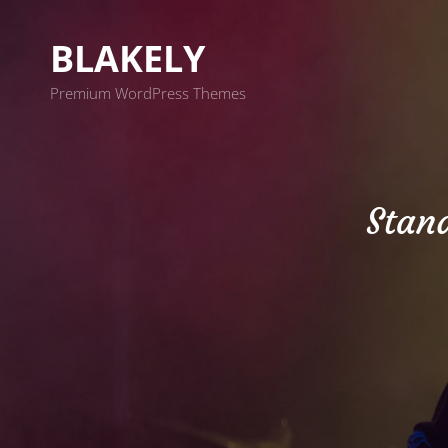
BLAKELY
Premium WordPress Themes
Stan