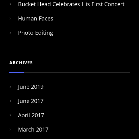
Bucket Head Celebrates His First Concert
Human Faces
Photo Editing
ARCHIVES
June 2019
June 2017
April 2017
March 2017