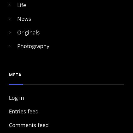
Life
News
Originals
Photography
META
Log in
Entries feed
Comments feed