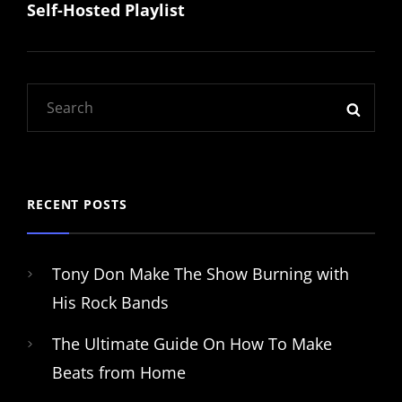
Self-Hosted Playlist
Post
navigation
Search
SEAR
for:
RECENT POSTS
Tony Don Make The Show Burning with
His Rock Bands
The Ultimate Guide On How To Make
Beats from Home