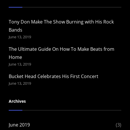
Tony Don Make The Show Burning with His Rock
Bands
June 13, 2019
The Ultimate Guide On How To Make Beats from
Home
June 13, 2019
Bucket Head Celebrates His First Concert
June 13, 2019
Archives
June 2019
(3)