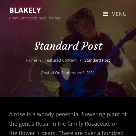
BLAKELY
MENU
Premium WordPress Themes
Standard Post
Home
/
Featured Content
/
Standard Post
Posted On
September 9, 2021
A rose is a woody perennial flowering plant of
the genus Rosa, in the family Rosaceae, or
the flower it bears. There are over a hundred