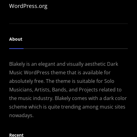
WordPress.org
About
Blakely is an elegant and visually aesthetic Dark
Music WordPress theme that is available for
absolutely free. The theme is suitable for Solo
Musicians, Artists, Bands, and Projects related to
the music industry. Blakely comes with a dark color
scheme which is quite trending among music sites
nowadays.
Recent