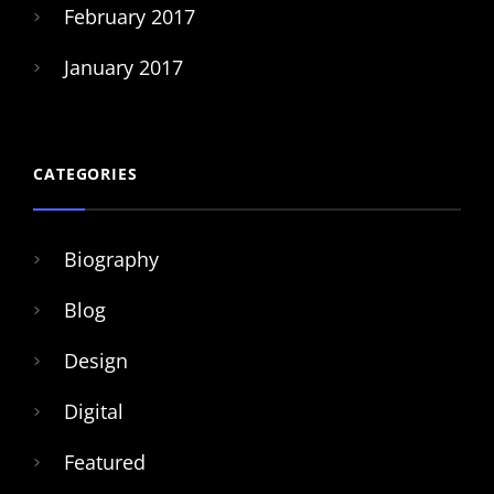
February 2017
January 2017
CATEGORIES
Biography
Blog
Design
Digital
Featured