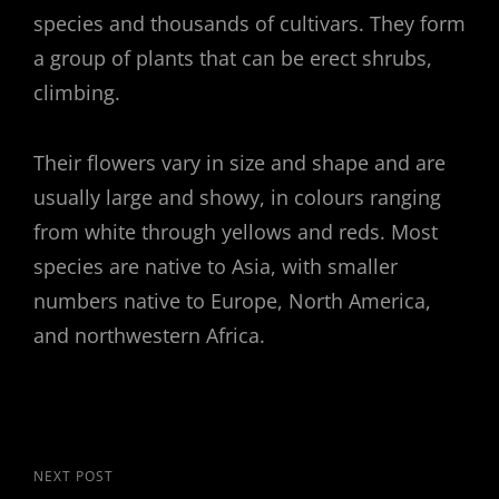
species and thousands of cultivars. They form
a group of plants that can be erect shrubs,
climbing.
Their flowers vary in size and shape and are
usually large and showy, in colours ranging
from white through yellows and reds. Most
species are native to Asia, with smaller
numbers native to Europe, North America,
and northwestern Africa.
Post
Next
NEXT POST