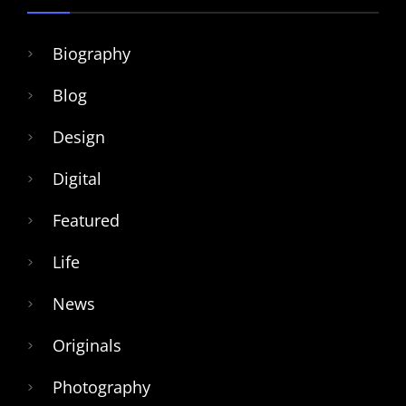
Biography
Blog
Design
Digital
Featured
Life
News
Originals
Photography