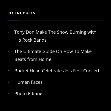
RECENT POSTS
Tony Don Make The Show Burning with
His Rock Bands
The Ultimate Guide On How To Make
Beats from Home
Bucket Head Celebrates His First Concert
Human Faces
Photo Editing