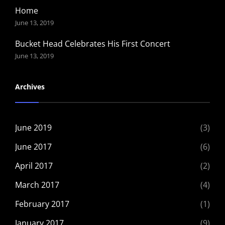
Home
June 13, 2019
Bucket Head Celebrates His First Concert
June 13, 2019
Archives
June 2019
(3)
June 2017
(6)
April 2017
(2)
March 2017
(4)
February 2017
(1)
January 2017
(9)