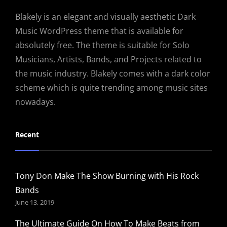
Blakely is an elegant and visually aesthetic Dark
Music WordPress theme that is available for
absolutely free. The theme is suitable for Solo
Musicians, Artists, Bands, and Projects related to
the music industry. Blakely comes with a dark color
scheme which is quite trending among music sites
nowadays.
Recent
Tony Don Make The Show Burning with His Rock
Bands
June 13, 2019
The Ultimate Guide On How To Make Beats from