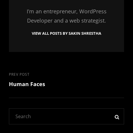
I’m an entrepreneur, WordPress
Developer and a web strategist.
VIEW ALL POSTS BY SAKIN SHRESTHA
Post
Previous
PREV POST
Human Faces
Post
navigation
Search
SEAR
for: