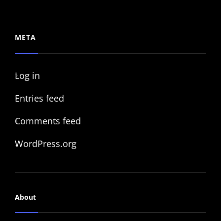
META
Log in
Entries feed
Comments feed
WordPress.org
About