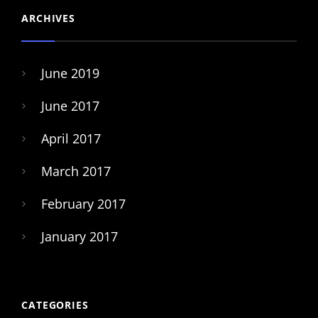
ARCHIVES
June 2019
June 2017
April 2017
March 2017
February 2017
January 2017
CATEGORIES