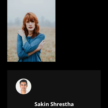
Author:
Sakin Shrestha