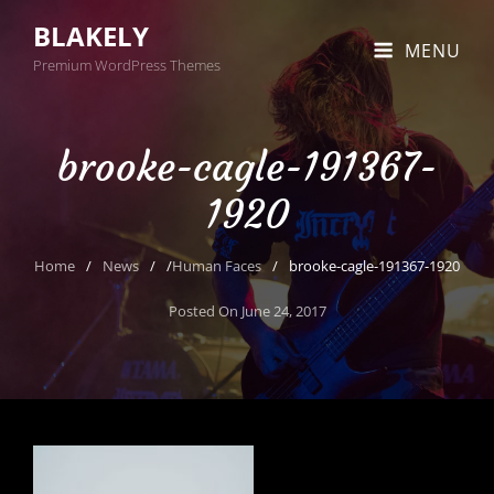
BLAKELY
MENU
Premium WordPress Themes
brooke-cagle-191367-
1920
Home
/
News
/
/
Human Faces
/
brooke-cagle-191367-1920
Posted On
June 24, 2017