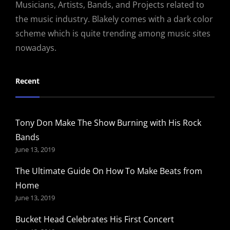
Musicians, Artists, Bands, and Projects related to
the music industry. Blakely comes with a dark color
scheme which is quite trending among music sites
nowadays.
Recent
Tony Don Make The Show Burning with His Rock
Bands
June 13, 2019
The Ultimate Guide On How To Make Beats from
Home
June 13, 2019
Bucket Head Celebrates His First Concert