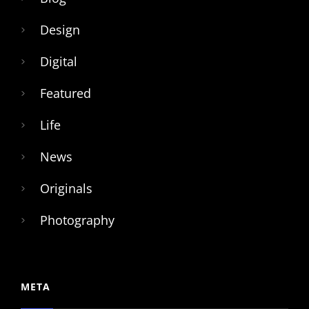
Design
Digital
Featured
Life
News
Originals
Photography
META