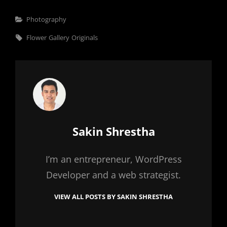
Categories
Photography
Tags,
Flower
Gallery
Originals
Author:
Sakin Shrestha
I’m an entrepreneur, WordPress
Developer and a web strategist.
VIEW ALL POSTS BY SAKIN SHRESTHA