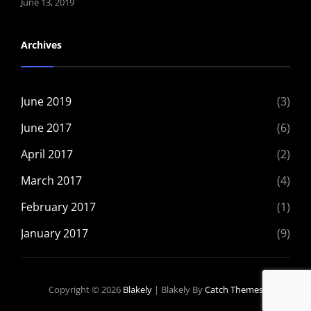
June 13, 2019
Archives
June 2019
(3)
June 2017
(6)
April 2017
(2)
March 2017
(4)
February 2017
(1)
January 2017
(9)
Copyright © 2026
Blakely
|
Blakely By
Catch Themes