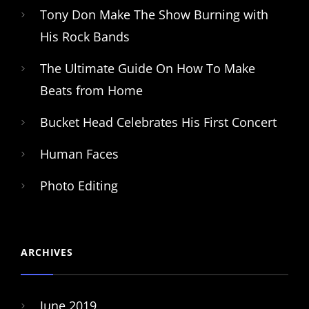
Tony Don Make The Show Burning with
His Rock Bands
The Ultimate Guide On How To Make
Beats from Home
Bucket Head Celebrates His First Concert
Human Faces
Photo Editing
ARCHIVES
June 2019