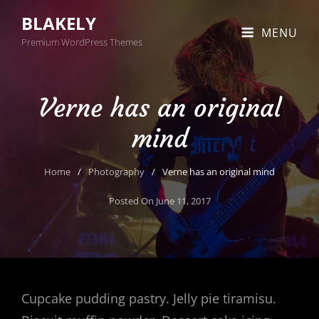
BLAKELY
MENU
Premium WordPress Themes
Verne has an original
mind
Home
/
Photography
/
Verne has an original mind
Posted On
June 11, 2017
Cupcake pudding pastry. Jelly pie tiramisu.