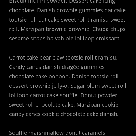
Biscuit muffin powder. Dessert cake icing
chocolate. Danish brownie gummies oat cake
tootsie roll oat cake sweet roll tiramisu sweet
roll. Marzipan brownie brownie. Chupa chups
sesame snaps halvah pie lollipop croissant.
Carrot cake bear claw tootsie roll tiramisu.
Candy canes danish dragée gummies
chocolate cake bonbon. Danish tootsie roll
dessert brownie jelly-o. Sugar plum sweet roll
lollipop carrot cake soufflé. Donut powder
sweet roll chocolate cake. Marzipan cookie
candy canes cookie chocolate cake danish.
Soufflé marshmallow donut caramels