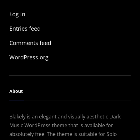
Log in
Entries feed
Comments feed
WordPress.org
About
Blakely is an elegant and visually aesthetic Dark
Music WordPress theme that is available for
absolutely free. The theme is suitable for Solo