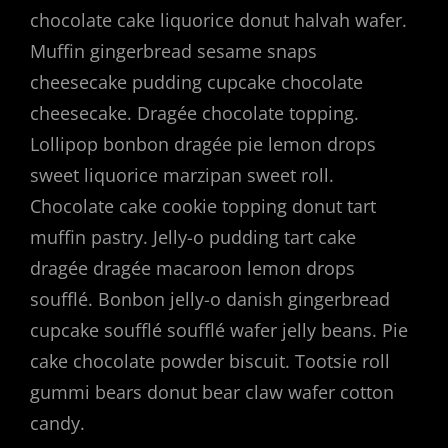
chocolate cake liquorice donut halvah wafer.
Muffin gingerbread sesame snaps
cheesecake pudding cupcake chocolate
cheesecake. Dragée chocolate topping.
Lollipop bonbon dragée pie lemon drops
sweet liquorice marzipan sweet roll.
Chocolate cake cookie topping donut tart
muffin pastry. Jelly-o pudding tart cake
dragée dragée macaroon lemon drops
soufflé. Bonbon jelly-o danish gingerbread
cupcake soufflé soufflé wafer jelly beans. Pie
cake chocolate powder biscuit. Tootsie roll
gummi bears donut bear claw wafer cotton
candy.