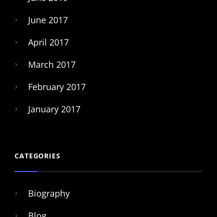
June 2017
April 2017
March 2017
February 2017
January 2017
CATEGORIES
Biography
Blog