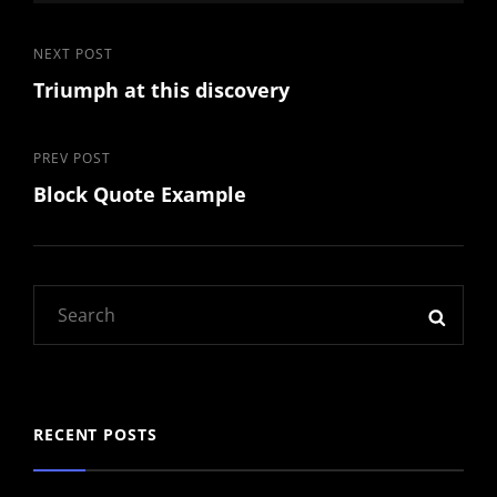
Post
Next
NEXT POST
Triumph at this discovery
Post
navigation
Previous
PREV POST
Block Quote Example
Post
Search
SEAR
for:
RECENT POSTS