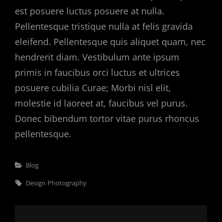
est posuere luctus posuere at nulla.
Pellentesque tristique nulla at felis gravida
eleifend. Pellentesque quis aliquet quam, nec
hendrerit diam. Vestibulum ante ipsum
primis in faucibus orci luctus et ultrices
posuere cubilia Curae; Morbi nisl elit,
molestie id laoreet at, faucibus vel purus.
Donec bibendum tortor vitae purus rhoncus
pellentesque.
Categories
Blog
Tags,
Design
Photography