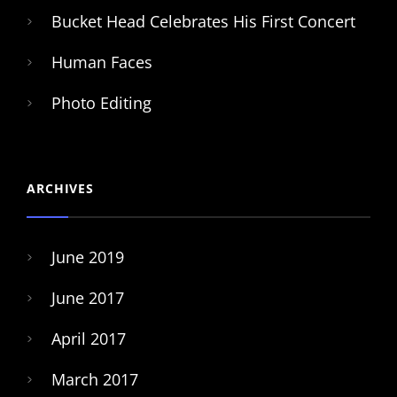
Bucket Head Celebrates His First Concert
Human Faces
Photo Editing
ARCHIVES
June 2019
June 2017
April 2017
March 2017