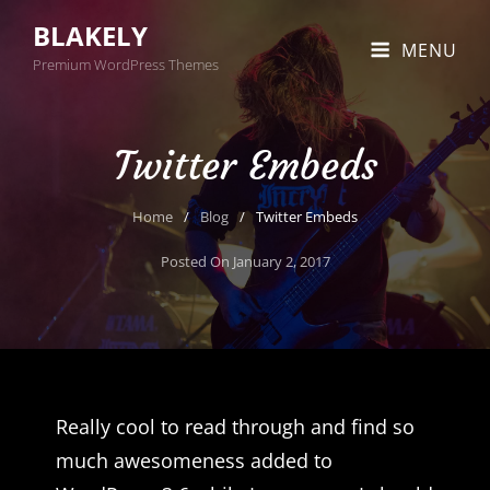
BLAKELY
MENU
Premium WordPress Themes
Twitter Embeds
Home
/
Blog
/
Twitter Embeds
Posted On
January 2, 2017
Really cool to read through and find so
much awesomeness added to