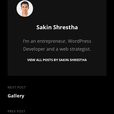
Author:
Sakin Shrestha
I’m an entrepreneur, WordPress
Developer and a web strategist.
VIEW ALL POSTS BY SAKIN SHRESTHA
Post
Next
NEXT POST
Gallery
Post
navigation
Previous
PREV POST