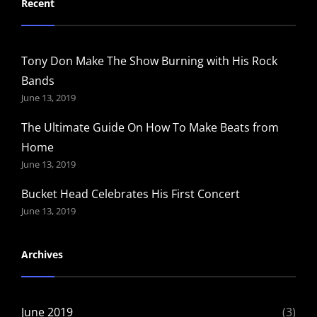
Recent
Tony Don Make The Show Burning with His Rock
Bands
June 13, 2019
The Ultimate Guide On How To Make Beats from
Home
June 13, 2019
Bucket Head Celebrates His First Concert
June 13, 2019
Archives
June 2019
(3)