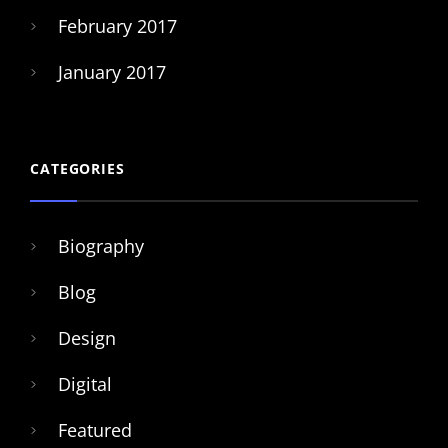
February 2017
January 2017
CATEGORIES
Biography
Blog
Design
Digital
Featured