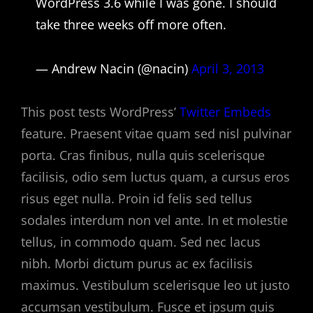
WordPress 3.6 while I was gone. I should
take three weeks off more often.
— Andrew Nacin (@nacin)
April 3, 2013
This post tests WordPress’
Twitter Embeds
feature. Praesent vitae quam sed nisl pulvinar
porta. Cras finibus, nulla quis scelerisque
facilisis, odio sem luctus quam, a cursus eros
risus eget nulla. Proin id felis sed tellus
sodales interdum non vel ante. In et molestie
tellus, in commodo quam. Sed nec lacus
nibh. Morbi dictum purus ac ex facilisis
maximus. Vestibulum scelerisque leo ut justo
accumsan vestibulum. Fusce et ipsum quis