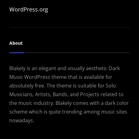
WordPress.org
About
Blakely is an elegant and visually aesthetic Dark
Music WordPress theme that is available for
absolutely free. The theme is suitable for Solo
Musicians, Artists, Bands, and Projects related to
the music industry. Blakely comes with a dark color
scheme which is quite trending among music sites
nowadays.