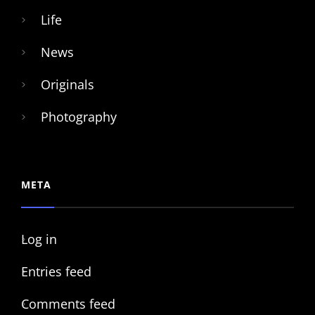
Life
News
Originals
Photography
META
Log in
Entries feed
Comments feed