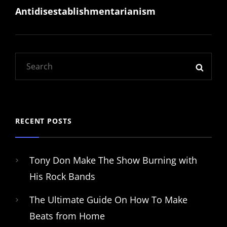
Antidisestablishmentarianism
Post
Search
SEAR
for:
RECENT POSTS
Tony Don Make The Show Burning with
His Rock Bands
The Ultimate Guide On How To Make
Beats from Home