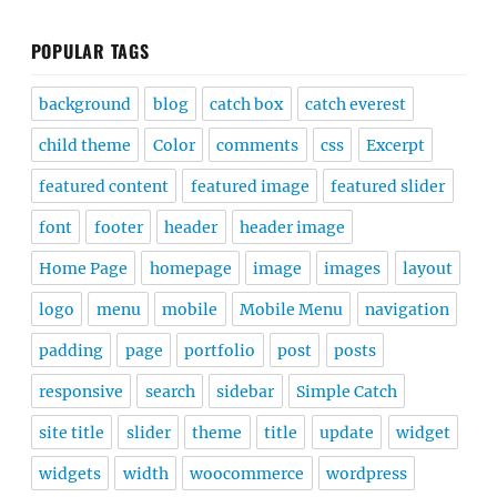
POPULAR TAGS
background
blog
catch box
catch everest
child theme
Color
comments
css
Excerpt
featured content
featured image
featured slider
font
footer
header
header image
Home Page
homepage
image
images
layout
logo
menu
mobile
Mobile Menu
navigation
padding
page
portfolio
post
posts
responsive
search
sidebar
Simple Catch
site title
slider
theme
title
update
widget
widgets
width
woocommerce
wordpress