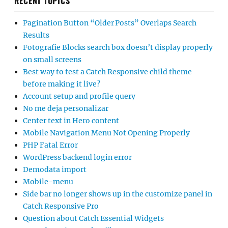
RECENT TOPICS
Pagination Button “Older Posts” Overlaps Search
Results
Fotografie Blocks search box doesn’t display properly
on small screens
Best way to test a Catch Responsive child theme
before making it live?
Account setup and profile query
No me deja personalizar
Center text in Hero content
Mobile Navigation Menu Not Opening Properly
PHP Fatal Error
WordPress backend login error
Demodata import
Mobile-menu
Side bar no longer shows up in the customize panel in
Catch Responsive Pro
Question about Catch Essential Widgets