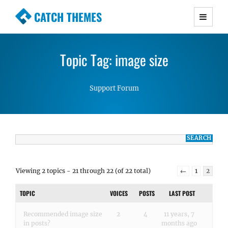
CATCH THEMES
Premium Responsive WordPress Themes with
advanced functionality and awesome support.
Topic Tag: image size
Simple, Clean and Lightweight Responsive
WordPress Themes
Support Forum
Viewing 2 topics - 21 through 22 (of 22 total)
←
1
2
TOPIC
VOICES
POSTS
LAST POST
Recommended image size
2
4
11 years, 7
in posts?
months ago