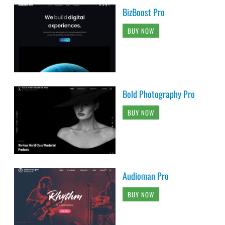
BizBoost Pro
BUY NOW
Bold Photography Pro
BUY NOW
Audioman Pro
BUY NOW