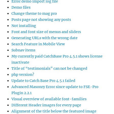
Error demo import log file
Demo files
Change theme to mag pro
Posts page not showing any posts
Not installing
Font and font size of menus and sliders
Generating URLs with the wrong date
Search Feature in Mobile View
Subnav items
My currently paid CatchBase Pro 4.5.1 shows license
inactivate
Title of “testimonials” can not be changed
php version?
Update to Catch Base Pro 4.5.1 failed
Advanced Masonry Error since update to FSE-Pro
Plugin 2.2.1
Visual overview of available font-families
Different Header images for every page
Alignment of the title below the featured image