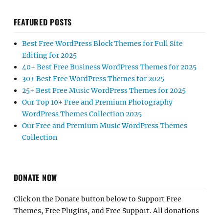
FEATURED POSTS
Best Free WordPress Block Themes for Full Site
Editing for 2025
40+ Best Free Business WordPress Themes for 2025
30+ Best Free WordPress Themes for 2025
25+ Best Free Music WordPress Themes for 2025
Our Top 10+ Free and Premium Photography
WordPress Themes Collection 2025
Our Free and Premium Music WordPress Themes
Collection
DONATE NOW
Click on the Donate button below to Support Free
Themes, Free Plugins, and Free Support. All donations