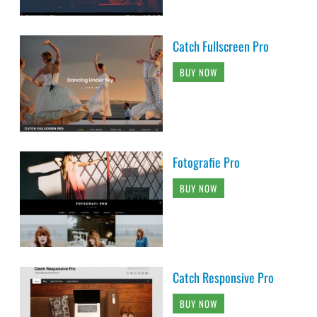
Catch Fullscreen Pro
BUY NOW
Fotografie Pro
BUY NOW
Catch Responsive Pro
BUY NOW