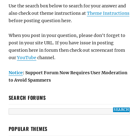
Use the search box below to search for your answer and
also check out theme instructions at
Theme Instructions
before posting question here.
When you post in your question, please don't forget to
post in your site URL. If you have issue in posting
question here in forum then check out screencast from
our
YouTube
channel.
Notice
: Support Forum Now Requires User Moderation
to Avoid Spammers
SEARCH FORUMS
POPULAR THEMES