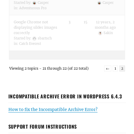
Started by:
Casper
Casper
in:
Adventurous Pro
Google Chrome not
3
15
12 years, 2
displaying silder images
months ago
correctly
Sakin
Started by:
sbartsch
in:
Catch Everest
Viewing 2 topics - 21 through 22 (of 22 total)
←
1
2
INCOMPATIBLE ARCHIVE ERROR IN WORDPRESS 6.4.3
How to fix the Incompatible Archive Error?
SUPPORT FORUM INSTRUCTIONS