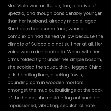
Mrs. Viola was an Italian, too, a native of
Spezzia, and though considerably younger
than her husband, already middle-aged.
She had a handsome face, whose
complexion had turned yellow because the
climate of Sulaco did not suit her at all. Her
voice was a rich contralto. When, with her
arms folded tight under her ample bosom,
she scolded the squat, thick-legged China
girls handling linen, plucking fowls,
pounding corn in wooden mortars
amongst the mud outbuildings at the back
of the house, she could bring out such an
impassioned, vibrating, sepulchral note