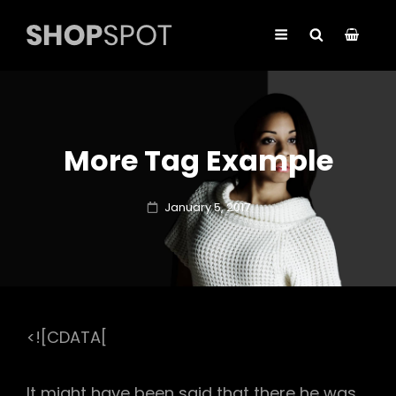
More Tag Example
Posted
January 5, 2017
on
<![CDATA[
It might have been said that there he was