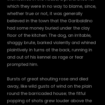
which they were in no way to blame, since,
whether true or not, it was generally
believed in the town that the Garibaldino
had some money buried under the clay
floor of the kitchen. The dog, an irritable,
shaggy brute, barked violently and whined
plaintively in turns at the back, running in
and out of his kennel as rage or fear
prompted him.
Bursts of great shouting rose and died
away, like wild gusts of wind on the plain
round the barricaded house; the fitful
popping of shots grew louder above the