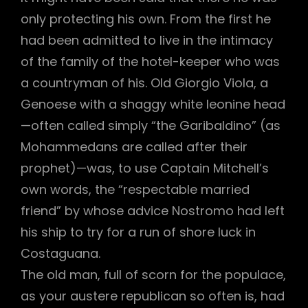
only protecting his own. From the first he
had been admitted to live in the intimacy
of the family of the hotel-keeper who was
a countryman of his. Old Giorgio Viola, a
Genoese with a shaggy white leonine head
—often called simply “the Garibaldino” (as
Mohammedans are called after their
prophet)—was, to use Captain Mitchell’s
own words, the “respectable married
friend” by whose advice Nostromo had left
his ship to try for a run of shore luck in
Costaguana.
The old man, full of scorn for the populace,
as your austere republican so often is, had