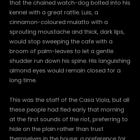
that the chained watch-dog bolted into his
kennel with a great rattle. Luis, a
cinnamon-coloured mulatto with a
sprouting moustache and thick, dark lips,
would stop sweeping the cafe with a
broom of palm-leaves to let a gentle
shudder run down his spine. His languishing
almond eyes would remain closed for a
long time.
This was the staff of the Casa Viola, but all
these people had fled early that morning
at the first sounds of the riot, preferring to
hide on the plain rather than trust
themselves in the house; a preference for