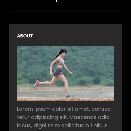
ABOUT
Lorem ipsum dolor sit amet, consec
tetur adipiscing elit. Maecenas odio
lacus, digni ssim sollicitudin finibus