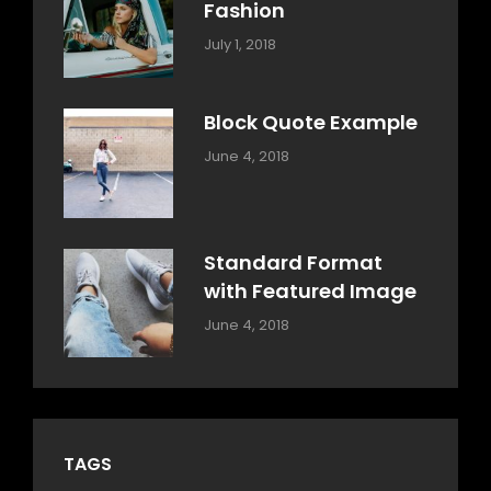
Fashion
Categories:
Tags:
By:
July 1, 2018
Design
Human
Sakin
Shrestha
Block Quote Example
Categories:
By:
June 4, 2018
Design
,
Sakin
Style
Shrestha
Standard Format
with Featured Image
Categories:
By:
June 4, 2018
Blog
,
Sakin
Design
,
Shrestha
Style
TAGS