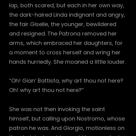
lap, both scared, but each in her own way,
the dark-haired Linda indignant and angry,
the fair Giselle, the younger, bewildered
and resigned. The Patrona removed her
arms, which embraced her daughters, for
a moment to cross herself and wring her
hands hurriedly. She moaned a little louder.
“Oh! Gian’ Battista, why art thou not here?
Oh! why art thou not here?”
She was not then invoking the saint
himself, but calling upon Nostromo, whose
patron he was. And Giorgio, motionless on