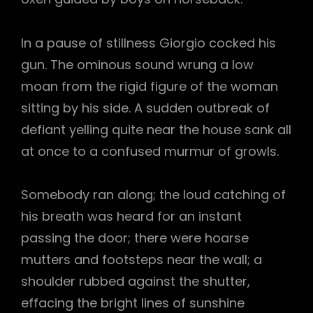
In a pause of stillness Giorgio cocked his
gun. The ominous sound wrung a low
moan from the rigid figure of the woman
sitting by his side. A sudden outbreak of
defiant yelling quite near the house sank all
at once to a confused murmur of growls.
Somebody ran along; the loud catching of
his breath was heard for an instant
passing the door; there were hoarse
mutters and footsteps near the wall; a
shoulder rubbed against the shutter,
effacing the bright lines of sunshine