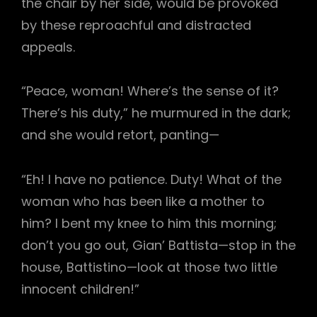
the chair by her side, would be provoked
by these reproachful and distracted
appeals.
“Peace, woman! Where’s the sense of it?
There’s his duty,” he murmured in the dark;
and she would retort, panting—
“Eh! I have no patience. Duty! What of the
woman who has been like a mother to
him? I bent my knee to him this morning;
don’t you go out, Gian’ Battista—stop in the
house, Battistino—look at those two little
innocent children!”