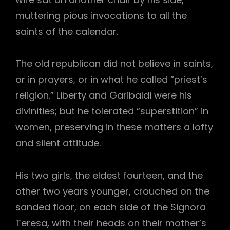
muttering pious invocations to all the
saints of the calendar.
The old republican did not believe in saints,
or in prayers, or in what he called “priest’s
religion.” Liberty and Garibaldi were his
divinities; but he tolerated “superstition” in
women, preserving in these matters a lofty
and silent attitude.
His two girls, the eldest fourteen, and the
other two years younger, crouched on the
sanded floor, on each side of the Signora
Teresa, with their heads on their mother’s