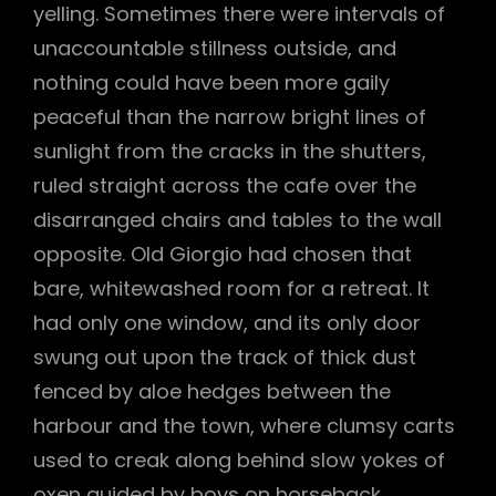
yelling. Sometimes there were intervals of
unaccountable stillness outside, and
nothing could have been more gaily
peaceful than the narrow bright lines of
sunlight from the cracks in the shutters,
ruled straight across the cafe over the
disarranged chairs and tables to the wall
opposite. Old Giorgio had chosen that
bare, whitewashed room for a retreat. It
had only one window, and its only door
swung out upon the track of thick dust
fenced by aloe hedges between the
harbour and the town, where clumsy carts
used to creak along behind slow yokes of
oxen guided by boys on horseback.