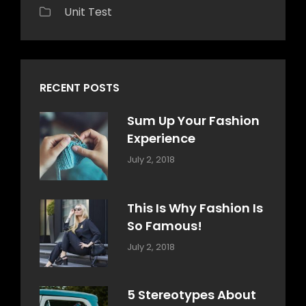
Unit Test
RECENT POSTS
Sum Up Your Fashion
Experience
Categories:
Tags:
By:
July 2, 2018
Blog
Layout
,
Sakin
Typography
Shrestha
This Is Why Fashion Is
So Famous!
Categories:
Tags:
By:
July 2, 2018
Design
Typography
,
Catch
Style
Themes
5 Stereotypes About