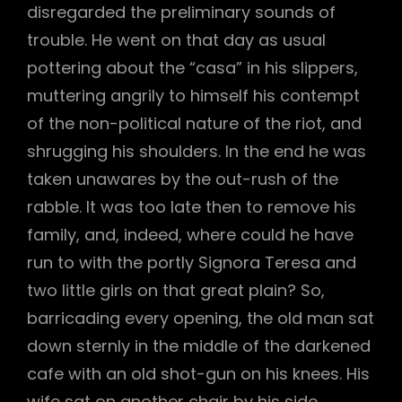
disregarded the preliminary sounds of
trouble. He went on that day as usual
pottering about the “casa” in his slippers,
muttering angrily to himself his contempt
of the non-political nature of the riot, and
shrugging his shoulders. In the end he was
taken unawares by the out-rush of the
rabble. It was too late then to remove his
family, and, indeed, where could he have
run to with the portly Signora Teresa and
two little girls on that great plain? So,
barricading every opening, the old man sat
down sternly in the middle of the darkened
cafe with an old shot-gun on his knees. His
wife sat on another chair by his side,