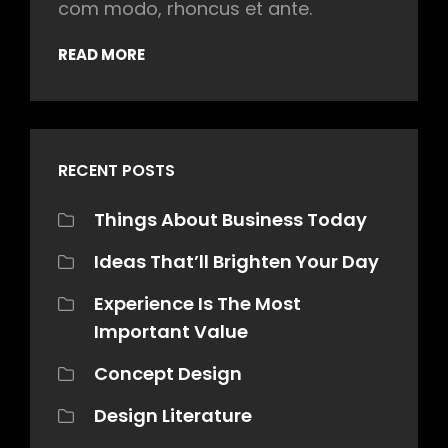
com modo, rhoncus et ante.
READ MORE
RECENT POSTS
Things About Business Today
Ideas That’ll Brighten Your Day
Experience Is The Most
Important Value
Concept Design
Design Literature