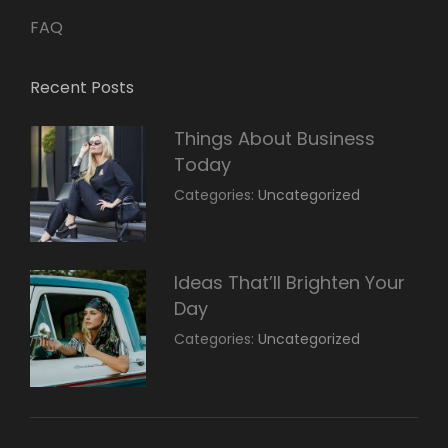
FAQ
Recent Posts
Things About Business
Today
March
By:
Categories:
Uncategorized
14,
Sunil
2022
Ideas That’ll Brighten Your
Day
March
By:
Categories:
Uncategorized
14,
Sunil
2022