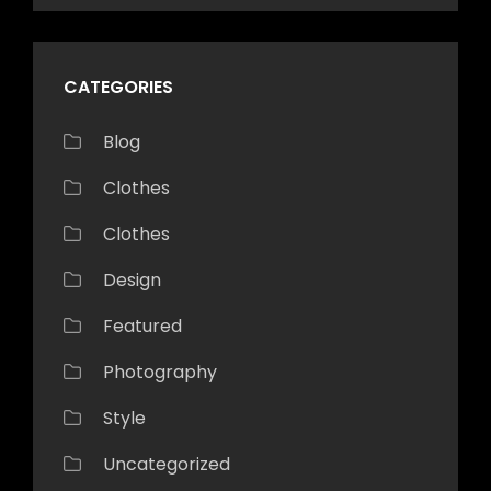
CATEGORIES
Blog
Clothes
Clothes
Design
Featured
Photography
Style
Uncategorized