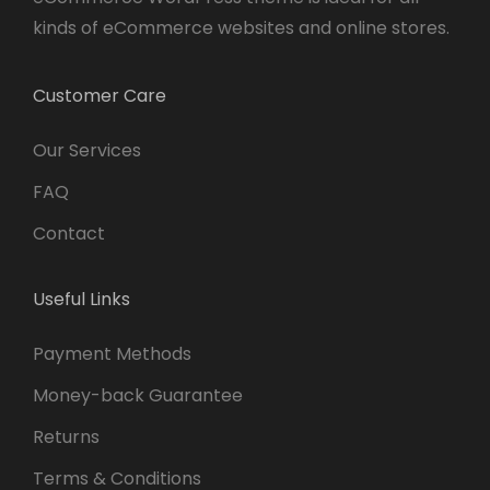
kinds of eCommerce websites and online stores.
Customer Care
Our Services
FAQ
Contact
Useful Links
Payment Methods
Money-back Guarantee
Returns
Terms & Conditions