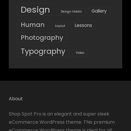
Design
Gallery
Design Hotels
Human
Lessons
Layout
Photography
Typography
Video
About
Shop Spot Pro is an elegant and super sleek
eCommerce WordPress theme. This premium
eCommerce WordPress theme is ideal for all