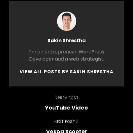
Author:
Sakin Shrestha
I’m an entrepreneur, WordPress
Developer and a web strategist.
VIEW ALL POSTS BY SAKIN SHRESTHA
Post
Previous
PREV POST
YouTube Video
Post
navigation
Next
NEXT POST
Vespa Scooter
Post