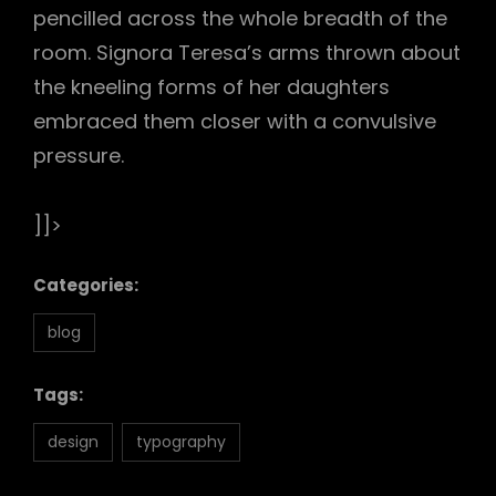
pencilled across the whole breadth of the
room. Signora Teresa’s arms thrown about
the kneeling forms of her daughters
embraced them closer with a convulsive
pressure.
]]>
Categories:
blog
Tags:
design
typography