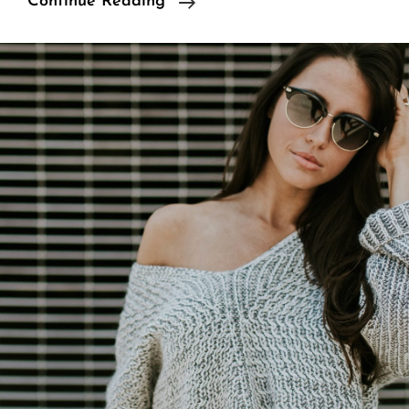
Multiple
Continue Reading
Page
Post