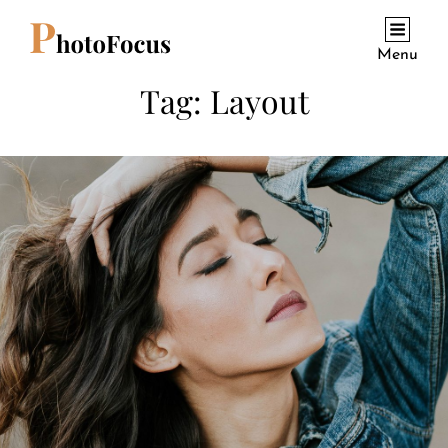
Menu
Tag:
Layout