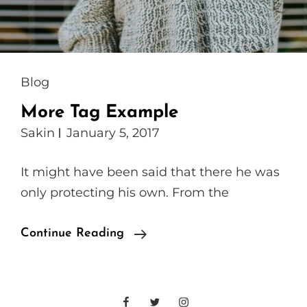
Cat
Blog
Links
More Tag Example
Sakin
January 5, 2017
It might have been said that there he was
only protecting his own. From the
More
Continue Reading
Tag
Example
Facebook
Twitter
Instagram