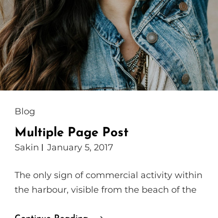
Cat
Blog
Links
Multiple Page Post
Sakin
January 5, 2017
The only sign of commercial activity within
the harbour, visible from the beach of the