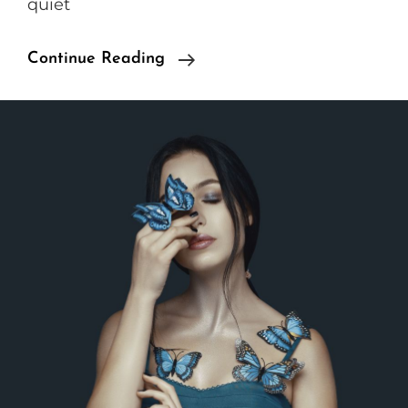
quiet
Standard
Continue Reading
Format
With
Featured
Image