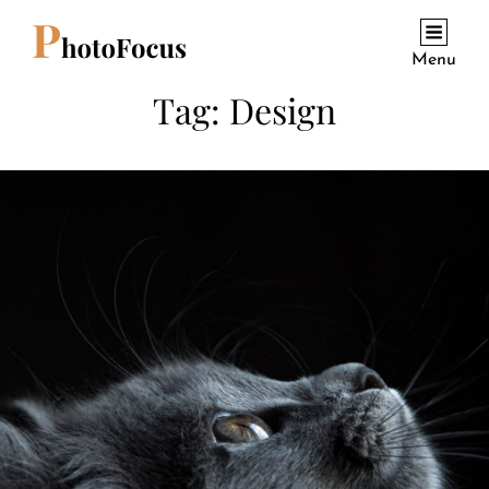
Menu
Tag:
Design