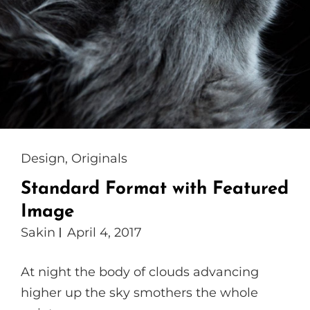
Cat
Design
,
Originals
Links
Standard Format with Featured
Image
Sakin
April 4, 2017
At night the body of clouds advancing
higher up the sky smothers the whole