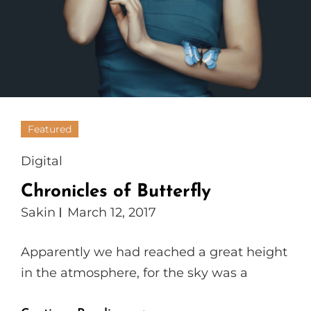
Featured
Cat
Digital
Links
Chronicles of Butterfly
Sakin
March 12, 2017
Apparently we had reached a great height
in the atmosphere, for the sky was a