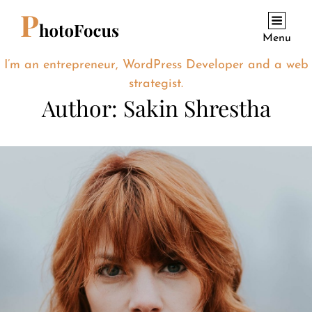
Menu
I’m an entrepreneur, WordPress Developer and a web
strategist.
Author:
Sakin Shrestha