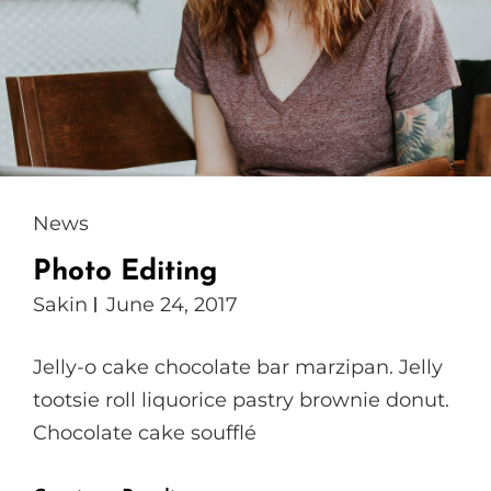
Cat
News
Links
Photo Editing
Sakin
June 24, 2017
Jelly-o cake chocolate bar marzipan. Jelly
tootsie roll liquorice pastry brownie donut.
Chocolate cake soufflé