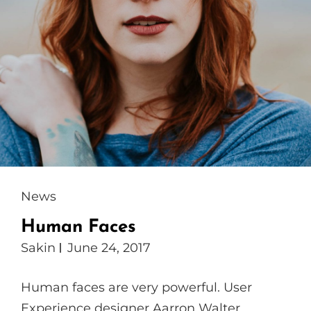
Cat
News
Links
Human Faces
Sakin
June 24, 2017
Human faces are very powerful. User
Experience designer Aarron Walter