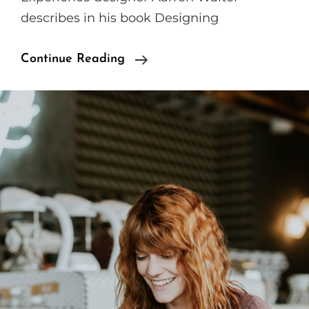
describes in his book Designing
Human
Continue Reading
Faces