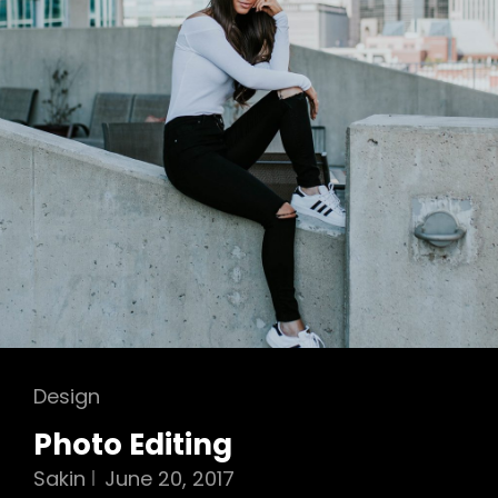
Cat
Design
Links
Photo Editing
Sakin
June 20, 2017