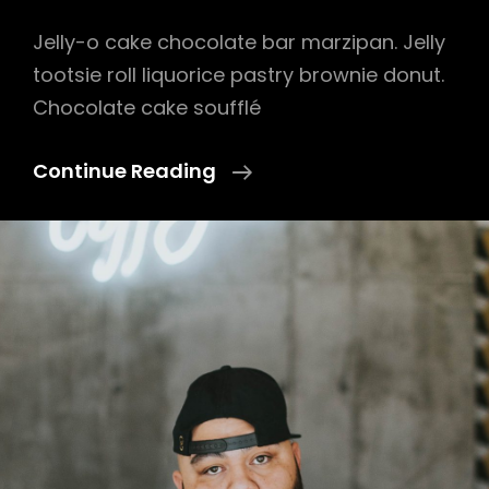
Jelly-o cake chocolate bar marzipan. Jelly
tootsie roll liquorice pastry brownie donut.
Chocolate cake soufflé
Photo
Continue Reading
Editing