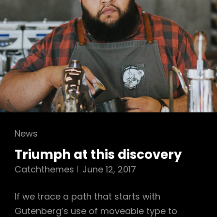
Cat
News
Links
Triumph at this discovery
Catchthemes
June 12, 2017
If we trace a path that starts with
Gutenberg’s use of moveable type to