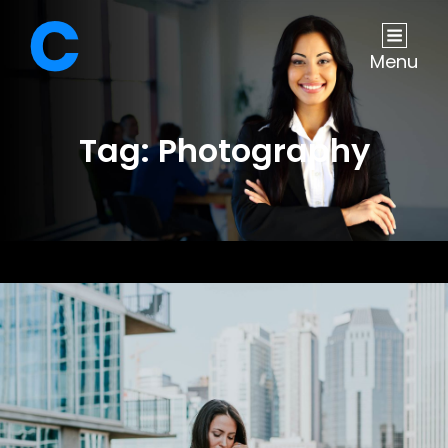
Menu
Tag:
Photography