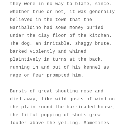
they were in no way to blame, since,
whether true or not, it was generally
believed in the town that the
Garibaldino had some money buried
under the clay floor of the kitchen.
The dog, an irritable, shaggy brute,
barked violently and whined
plaintively in turns at the back,
running in and out of his kennel as
rage or fear prompted him.
Bursts of great shouting rose and
died away, like wild gusts of wind on
the plain round the barricaded house;
the fitful popping of shots grew
louder above the yelling. Sometimes