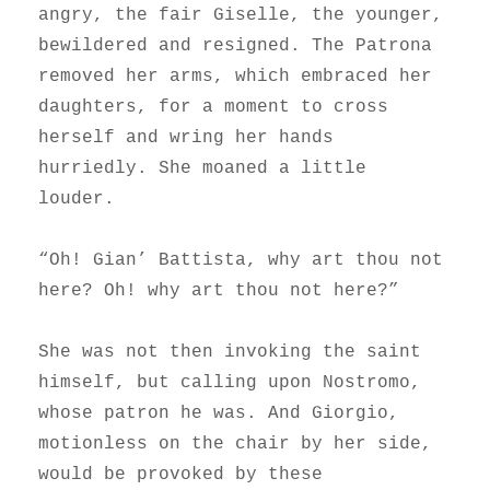
angry, the fair Giselle, the younger,
bewildered and resigned. The Patrona
removed her arms, which embraced her
daughters, for a moment to cross
herself and wring her hands
hurriedly. She moaned a little
louder.
“Oh! Gian’ Battista, why art thou not
here? Oh! why art thou not here?”
She was not then invoking the saint
himself, but calling upon Nostromo,
whose patron he was. And Giorgio,
motionless on the chair by her side,
would be provoked by these