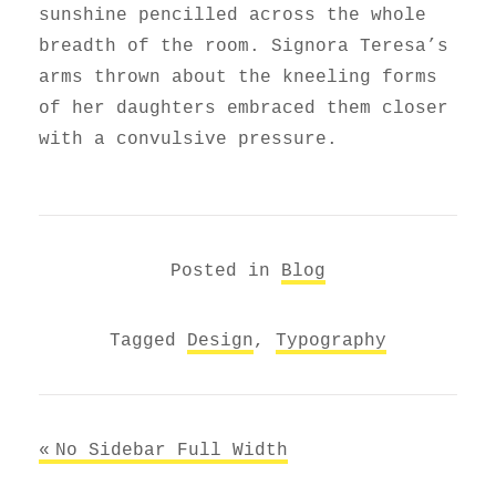
sunshine pencilled across the whole
breadth of the room. Signora Teresa’s
arms thrown about the kneeling forms
of her daughters embraced them closer
with a convulsive pressure.
Posted in
Blog
Tagged
Design
,
Typography
Post
No Sidebar Full Width
navigation