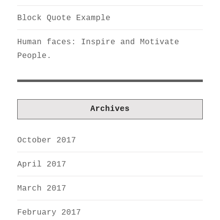
Block Quote Example
Human faces: Inspire and Motivate
People.
Archives
October 2017
April 2017
March 2017
February 2017