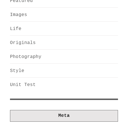
Featured
Images
Life
Originals
Photography
Style
Unit Test
Meta