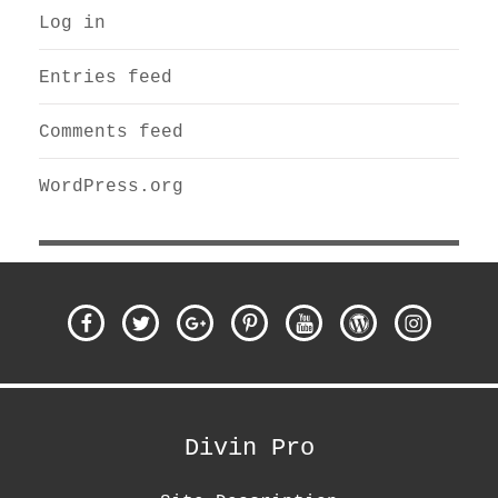
Log in
Entries feed
Comments feed
WordPress.org
Facebook
Twitter
Google
Pinterest
Youtube
WordPress
Instagra
Plus
Divin Pro