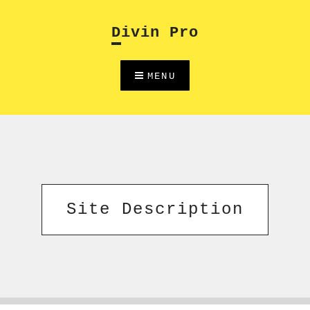
Skip
to
Divin Pro
content
MENU
Site Description