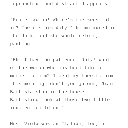
reproachful and distracted appeals.
“Peace, woman! Where’s the sense of
it? There’s his duty,” he murmured in
the dark; and she would retort,
panting—
“Eh! I have no patience. Duty! What
of the woman who has been like a
mother to him? I bent my knee to him
this morning; don’t you go out, Gian’
Battista—stop in the house,
Battistino—look at those two little
innocent children!”
Mrs. Viola was an Italian, too, a