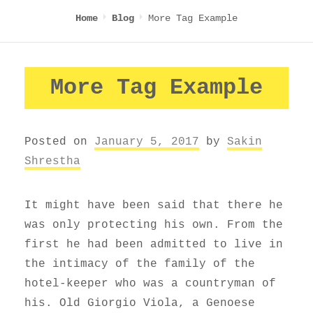
More Tag Example
Home
Blog
More Tag Example
Posted on
January 5, 2017
by
Sakin
Shrestha
It might have been said that there he
was only protecting his own. From the
first he had been admitted to live in
the intimacy of the family of the
hotel-keeper who was a countryman of
his. Old Giorgio Viola, a Genoese