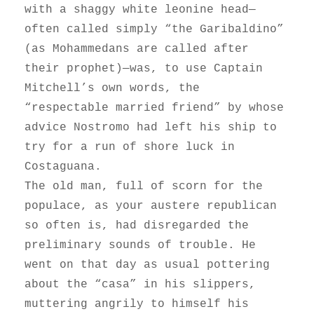
with a shaggy white leonine head—
often called simply “the Garibaldino”
(as Mohammedans are called after
their prophet)—was, to use Captain
Mitchell’s own words, the
“respectable married friend” by whose
advice Nostromo had left his ship to
try for a run of shore luck in
Costaguana.
The old man, full of scorn for the
populace, as your austere republican
so often is, had disregarded the
preliminary sounds of trouble. He
went on that day as usual pottering
about the “casa” in his slippers,
muttering angrily to himself his