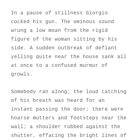
In a pause of stillness Giorgio
cocked his gun. The ominous sound
wrung a low moan from the rigid
figure of the woman sitting by his
side. A sudden outbreak of defiant
yelling quite near the house sank all
at once to a confused murmur of
growls.
Somebody ran along; the loud catching
of his breath was heard for an
instant passing the door; there were
hoarse mutters and footsteps near the
wall; a shoulder rubbed against the
shutter, effacing the bright lines of