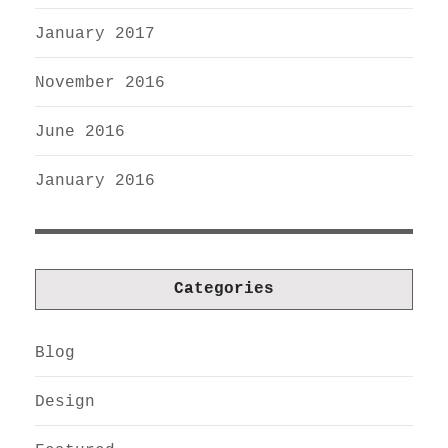
January 2017
November 2016
June 2016
January 2016
Categories
Blog
Design