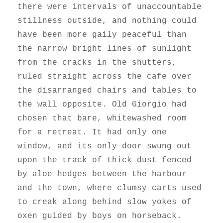
there were intervals of unaccountable
stillness outside, and nothing could
have been more gaily peaceful than
the narrow bright lines of sunlight
from the cracks in the shutters,
ruled straight across the cafe over
the disarranged chairs and tables to
the wall opposite. Old Giorgio had
chosen that bare, whitewashed room
for a retreat. It had only one
window, and its only door swung out
upon the track of thick dust fenced
by aloe hedges between the harbour
and the town, where clumsy carts used
to creak along behind slow yokes of
oxen guided by boys on horseback.