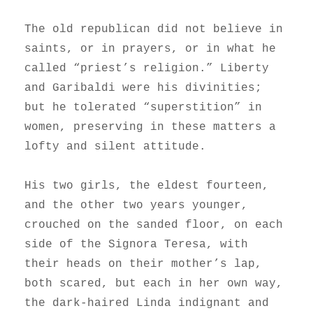
The old republican did not believe in
saints, or in prayers, or in what he
called “priest’s religion.” Liberty
and Garibaldi were his divinities;
but he tolerated “superstition” in
women, preserving in these matters a
lofty and silent attitude.
His two girls, the eldest fourteen,
and the other two years younger,
crouched on the sanded floor, on each
side of the Signora Teresa, with
their heads on their mother’s lap,
both scared, but each in her own way,
the dark-haired Linda indignant and