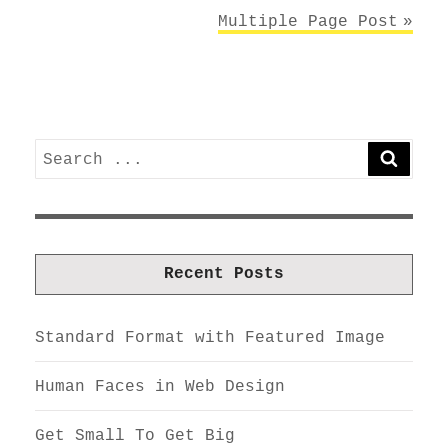
Multiple Page Post
Search
SEARC
for:
Recent Posts
Standard Format with Featured Image
Human Faces in Web Design
Get Small To Get Big