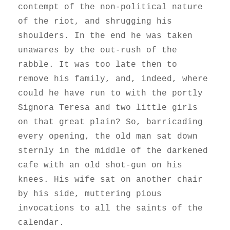
contempt of the non-political nature
of the riot, and shrugging his
shoulders. In the end he was taken
unawares by the out-rush of the
rabble. It was too late then to
remove his family, and, indeed, where
could he have run to with the portly
Signora Teresa and two little girls
on that great plain? So, barricading
every opening, the old man sat down
sternly in the middle of the darkened
cafe with an old shot-gun on his
knees. His wife sat on another chair
by his side, muttering pious
invocations to all the saints of the
calendar.