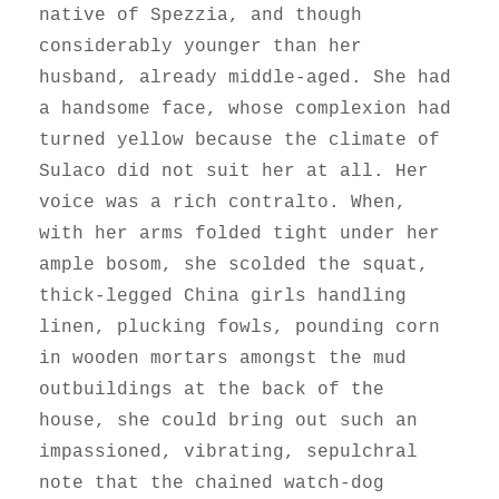
native of Spezzia, and though
considerably younger than her
husband, already middle-aged. She had
a handsome face, whose complexion had
turned yellow because the climate of
Sulaco did not suit her at all. Her
voice was a rich contralto. When,
with her arms folded tight under her
ample bosom, she scolded the squat,
thick-legged China girls handling
linen, plucking fowls, pounding corn
in wooden mortars amongst the mud
outbuildings at the back of the
house, she could bring out such an
impassioned, vibrating, sepulchral
note that the chained watch-dog