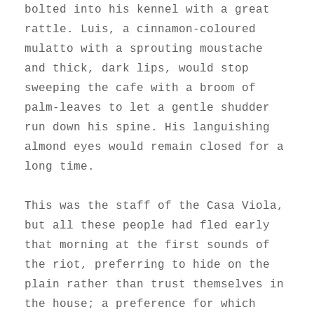
bolted into his kennel with a great
rattle. Luis, a cinnamon-coloured
mulatto with a sprouting moustache
and thick, dark lips, would stop
sweeping the cafe with a broom of
palm-leaves to let a gentle shudder
run down his spine. His languishing
almond eyes would remain closed for a
long time.
This was the staff of the Casa Viola,
but all these people had fled early
that morning at the first sounds of
the riot, preferring to hide on the
plain rather than trust themselves in
the house; a preference for which