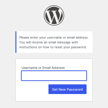
Lost
Password
Please enter your username or email address.
You will receive an email message with
instructions on how to reset your password.
Username or Email Address