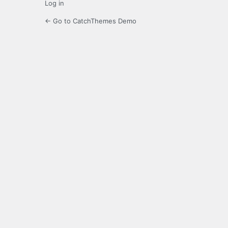
Log in
← Go to CatchThemes Demo