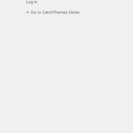
Log in
← Go to CatchThemes Demo