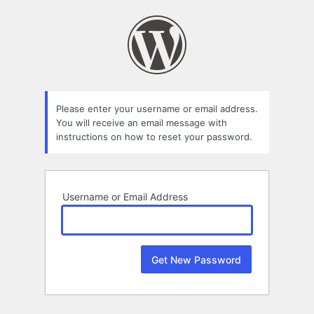
Lost
Password
Please enter your username or email address.
You will receive an email message with
instructions on how to reset your password.
Username or Email Address